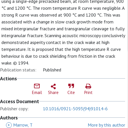
using a single-edge precracked beam, at room temperature, 900
°C and 1200 °C. The room temperature R curve was negligible. A
strong R curve was observed at 900 °C and 1200 °C. This was
associated with a change in slow crack growth mode from
mixed intergranular fracture and transgranular cleavage to fully
intergranular fracture. Scanning acoustic microscopy conclusively
demonstrated asperity contact in the crack wake at high
temperature. It is proposed that the high temperature R curve
behaviour is due to crack shielding from friction in the crack
wake. © 1994.
Publication status:
Published
Actions
Email
Share
Cite
Print
Access Document
Publisher copy:
10.1016/0921-5093(94)91014-6
Authors
+
Marrow, T
More by this author