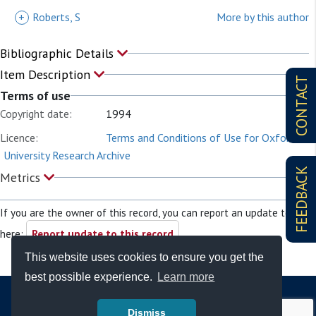
+
Roberts, S
More by this author
Bibliographic Details
Item Description
CONTACT
Terms of use
Copyright date:
1994
Licence:
Terms and Conditions of Use for Oxford
University Research Archive
FEEDBACK
Metrics
If you are the owner of this record, you can report an update to it
here:
Report update to this record
This website uses cookies to ensure you get the
best possible experience.
Learn more
Dismiss