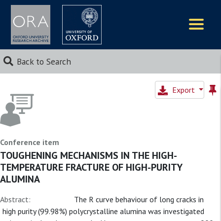
Logos
Back to Search
Export
Conference item
TOUGHENING MECHANISMS IN THE HIGH-
TEMPERATURE FRACTURE OF HIGH-PURITY
ALUMINA
Abstract:
The R curve behaviour of long cracks in
high purity (99.98%) polycrystalline alumina was investigated