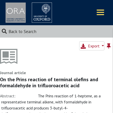
Logos
Back to Search
Export
Journal article
On the Prins reaction of terminal olefins and
formaldehyde in trifluoroacetic acid
Abstract:
The Prins reaction of 1-heptene, as a
representative terminal alkene, with formaldehyde in
trifluoroacetic acid produces 3-butyl-4-