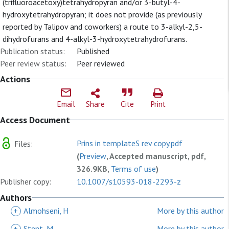
(trifluoroacetoxy)tetrahydropyran and/or 3-butyl-4-
hydroxytetrahydropyran; it does not provide (as previously
reported by Talipov and coworkers) a route to 3-alkyl-2,5-
dihydrofurans and 4-alkyl-3-hydroxytetrahydrofurans.
Publication status:
Published
Peer review status:
Peer reviewed
Actions
Email
Share
Cite
Print
Access Document
Prins in templateS rev copy.pdf
Files:
(
Preview
, Accepted manuscript, pdf,
326.9KB,
Terms of use
)
Publisher copy:
10.1007/s10593-018-2293-z
Authors
+
Almohseni, H
More by this author
+
Stent, M
More by this author