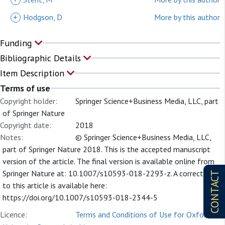
+
Hodgson, D
More by this author
Funding
Bibliographic Details
Item Description
Terms of use
Copyright holder:
Springer Science+Business Media, LLC, part
of Springer Nature
Copyright date:
2018
Notes:
© Springer Science+Business Media, LLC,
part of Springer Nature 2018. This is the accepted manuscript
version of the article. The final version is available online from
Springer Nature at: 10.1007/s10593-018-2293-z. A correction
CONTACT
to this article is available here:
https://doi.org/10.1007/s10593-018-2344-5
Licence:
Terms and Conditions of Use for Oxford