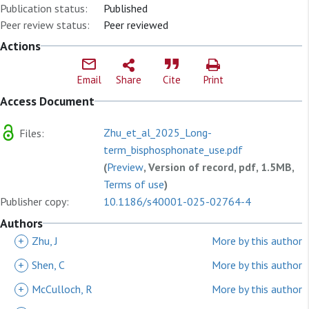
Publication status:
Published
Peer review status:
Peer reviewed
Actions
Email
Share
Cite
Print
Access Document
Zhu_et_al_2025_Long-
Files:
term_bisphosphonate_use.pdf
(
Preview
, Version of record, pdf, 1.5MB,
Terms of use
)
Publisher copy:
10.1186/s40001-025-02764-4
Authors
+
Zhu, J
More by this author
+
Shen, C
More by this author
+
McCulloch, R
More by this author