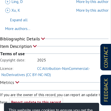
+
Ling, D
More by this author
+
Xu, K
More by this author
Expand all
More authors...
Bibliographic Details
Item Description
CONTACT
Terms of use
Copyright date:
2025
Licence:
CC Attribution-NonCommercial-
NoDerivatives (CC BY-NC-ND)
FEEDBACK
Metrics
If you are the owner of this record, you can report an update to it
here:
Report update to this record
This website uses cookies to ensure you get the