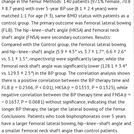
change in the femur. Methods: 140 patients (97.1% female, 70.8
± 8.7 years) with over 5-year BP use (8.1 ± 2.4 years) were
matched 1:1 for age (± 3), same BMD status with patients as a
control group. The primary outcome was femoral lateral bowing
(FLB). The hip–knee–shaft angle (HKSA) and femoral neck
shaft angle (FNSA) were secondary outcomes. Results:
Compared with the Control group, the femoral lateral bowing
and hip–knee–shaft angle (5.9 ± 4.3° vs. 3.7 ± 1.7°; 6.6 ± 2.6°
vs. 5.1 ± 1.5°, respectively) were significantly larger, while the
femoral neck shaft angle was significantly lower (128.1 ± 3.4°
vs. 129.3 ± 2.5°) in the BP group. The correlation analysis shows
there is a positive correlation between the BP therapy time and
FLB (r = 0.2566, P < 0.01), HKSA (r = 0.1353, P = 0.1325), while
negative correlation between the BP therapy time and FNSA (r =
− 0.1637, P = 0.0681) without significance, indicating that the
longer BP therapy, the larger the lateral bowing of the femur.
Conclusions: Patients who took bisphosphonates over 5 years
have a larger femoral lateral bowing, hip–knee–shaft angle and
a smaller femoral neck shaft angle than control patients.