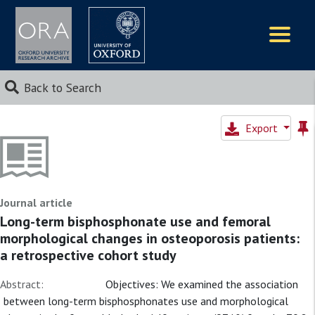
Logos
Back to Search
Export
Journal article
Long-term bisphosphonate use and femoral
morphological changes in osteoporosis patients:
a retrospective cohort study
Abstract:
Objectives: We examined the association
between long-term bisphosphonates use and morphological