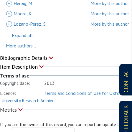
+
Herbig, M
More by this author
+
Moore, K
More by this author
+
Lozano-Perez, S
More by this author
Expand all
More authors...
Bibliographic Details
Item Description
CONTACT
Terms of use
Copyright date:
2013
Licence:
Terms and Conditions of Use for Oxford
University Research Archive
FEEDBACK
Metrics
If you are the owner of this record, you can report an update to it