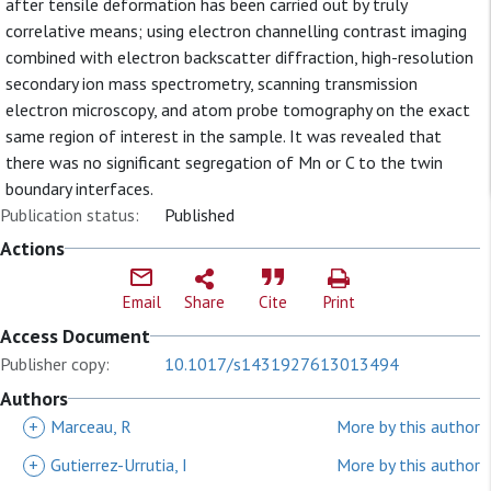
after tensile deformation has been carried out by truly
correlative means; using electron channelling contrast imaging
combined with electron backscatter diffraction, high-resolution
secondary ion mass spectrometry, scanning transmission
electron microscopy, and atom probe tomography on the exact
same region of interest in the sample. It was revealed that
there was no significant segregation of Mn or C to the twin
boundary interfaces.
Publication status:
Published
Actions
Email
Share
Cite
Print
Access Document
Publisher copy:
10.1017/s1431927613013494
Authors
+
Marceau, R
More by this author
+
Gutierrez-Urrutia, I
More by this author