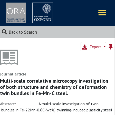
Logos
Back to Search
Export
Journal article
Multi-scale correlative microscopy investigation
of both structure and chemistry of deformation
twin bundles in Fe-Mn-C steel.
Abstract:
A multi-scale investigation of twin
bundles in Fe-22Mn-0.6C (wt%) twinning-induced plasticity steel