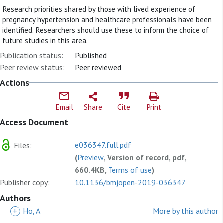
Research priorities shared by those with lived experience of
pregnancy hypertension and healthcare professionals have been
identified. Researchers should use these to inform the choice of
future studies in this area.
Publication status:
Published
Peer review status:
Peer reviewed
Actions
Email
Share
Cite
Print
Access Document
e036347.full.pdf
Files:
(
Preview
, Version of record, pdf,
660.4KB,
Terms of use
)
Publisher copy:
10.1136/bmjopen-2019-036347
Authors
+
Ho, A
More by this author