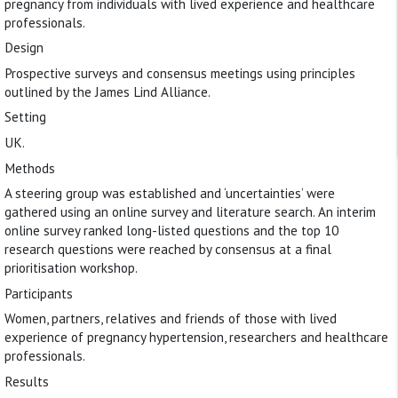
pregnancy from individuals with lived experience and healthcare
professionals.
Design
Prospective surveys and consensus meetings using principles
outlined by the James Lind Alliance.
Setting
UK.
Methods
A steering group was established and ‘uncertainties’ were
gathered using an online survey and literature search. An interim
online survey ranked long-listed questions and the top 10
research questions were reached by consensus at a final
prioritisation workshop.
Participants
Women, partners, relatives and friends of those with lived
experience of pregnancy hypertension, researchers and healthcare
professionals.
Results