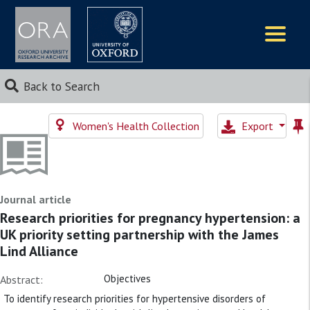
Logos
Back to Search
Women's Health Collection
Export
Journal article
Research priorities for pregnancy hypertension: a
UK priority setting partnership with the James
Lind Alliance
Objectives
Abstract:
To identify research priorities for hypertensive disorders of