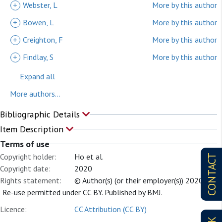
+
Webster, L
More by this author
+
Bowen, L
More by this author
+
Creighton, F
More by this author
+
Findlay, S
More by this author
Expand all
More authors...
Bibliographic Details
Item Description
Terms of use
Copyright holder:
Ho et al.
CONTACT
Copyright date:
2020
Rights statement:
© Author(s) (or their employer(s)) 2020.
Re-use permitted under CC BY. Published by BMJ.
Licence:
CC Attribution (CC BY)