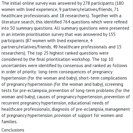
The initial online survey was answered by 278 participants (180
women with lived experience, 9 partners/relatives/friends, 71
healthcare professionals and 18 researchers). Together with a
literature search, this identified 764 questions which were refined
into 50 summary questions. All summary questions were presented
in an interim prioritisation survey that was answered by 155
participants (87 women with lived experience, 4
partners/relatives/friends, 49 healthcare professionals and 15
researchers). The top 25 highest ranked questions were
considered by the final prioritisation workshop. The top 10
uncertainties were identified by consensus and ranked as follows
in order of priority: long-term consequences of pregnancy
hypertension (for the woman and baby), short-term complications
of pregnancy hypertension (for the woman and baby), screening
tests for pre-eclampsia, prevention of long-term problems (for the
woman and baby), causes of pregnancy hypertension, prevention of
recurrent pregnancy hypertension, educational needs of
healthcare professionals, diagnosis of pre-eclampsia, management
of pregnancy hypertension, provision of support for women and
families.
Conclusions