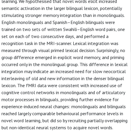
learning. We hypothesised that novel words elicit increased
semantic activation in the larger bilingual lexicon, potentially
stimulating stronger memory integration than in monolinguals.
English monolinguals and Spanish–English bilinguals were
trained on two sets of written Swahili–English word pairs, one
set on each of two consecutive days, and performed a
recognition task in the MRI-scanner. Lexical integration was
measured through visual primed lexical decision. Surprisingly, no
group difference emerged in explicit word memory, and priming
occurred only in the monolingual group. This difference in lexical
integration may indicate an increased need for slow neocortical
interleaving of old and new information in the denser bilingual
lexicon. The fMRI data were consistent with increased use of
cognitive control networks in monolinguals and of articulatory
motor processes in bilinguals, providing further evidence for
experience-induced neural changes: monolinguals and bilinguals
reached largely comparable behavioural performance levels in
novel word learning, but did so by recruiting partially overlapping
but non-identical neural systems to acquire novel words.