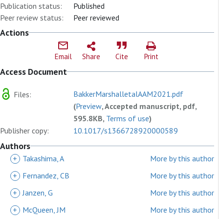
Publication status:
Published
Peer review status:
Peer reviewed
Actions
Email
Share
Cite
Print
Access Document
BakkerMarshalletalAAM2021.pdf
Files:
(
Preview
, Accepted manuscript, pdf,
595.8KB,
Terms of use
)
Publisher copy:
10.1017/s1366728920000589
Authors
+
Takashima, A
More by this author
+
Fernandez, CB
More by this author
+
Janzen, G
More by this author
+
McQueen, JM
More by this author