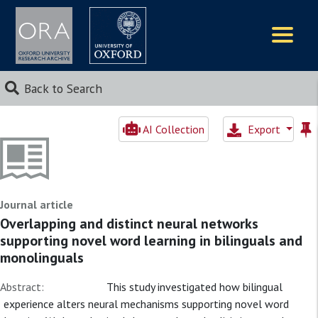
Logos
Back to Search
AI Collection
Export
Journal article
Overlapping and distinct neural networks
supporting novel word learning in bilinguals and
monolinguals
Abstract:
This study investigated how bilingual
experience alters neural mechanisms supporting novel word