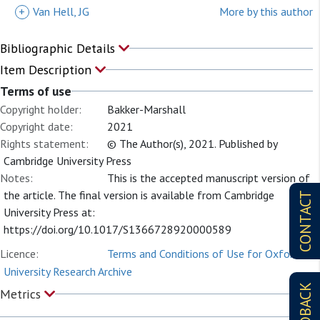
+
Van Hell, JG
More by this author
Bibliographic Details
Item Description
Terms of use
Copyright holder:
Bakker-Marshall
Copyright date:
2021
Rights statement:
© The Author(s), 2021. Published by
Cambridge University Press
Notes:
This is the accepted manuscript version of
the article. The final version is available from Cambridge
CONTACT
University Press at:
https://doi.org/10.1017/S1366728920000589
Licence:
Terms and Conditions of Use for Oxford
University Research Archive
FEEDBACK
Metrics