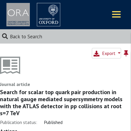
Logos
Back to Search
Export
Journal article
Search for scalar top quark pair production in
natural gauge mediated supersymmetry models
with the ATLAS detector in pp collisions at root
s=7 TeV
Publication status:
Published