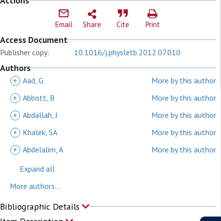
Actions
Email
Share
Cite
Print
Access Document
Publisher copy:
10.1016/j.physletb.2012.07.010
Authors
+
Aad, G
More by this author
+
Abbott, B
More by this author
+
Abdallah, J
More by this author
+
Khalek, SA
More by this author
+
Abdelalim, A
More by this author
Expand all
More authors...
Bibliographic Details