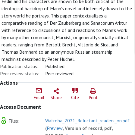
Fedin and his characters are shown to be both critical of the
ideological backdrop of Mann’s novel and intensely drawn to the
story world he portrays. This paper contextualizes a
comparative reading of Der Zauberberg and Sanatorium Arktur
with reference to discussions of and reactions to Mann’s work
by many other communist, Marxist, or generally socially critical
readers, ranging from Bertolt Brecht, Vittorio de Sica, and
Thomas Bernhard to an anonymous Russian steamship
machinist described by Peter Huchel.
Publication status:
Published
Peer review status:
Peer reviewed
Actions
Email
Share
Cite
Print
Access Document
Watroba_2021_Reluctant_readers_on.pdf
Files:
(
Preview
, Version of record, pdf,