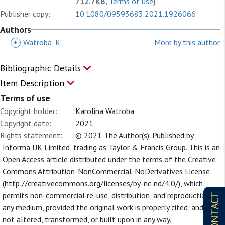
712.7KB,
Terms of use
)
Publisher copy:
10.1080/09593683.2021.1926066
Authors
+
Watroba, K
More by this author
Bibliographic Details
Item Description
Terms of use
Copyright holder:
Karolina Watroba.
Copyright date:
2021
Rights statement:
© 2021 The Author(s). Published by
Informa UK Limited, trading as Taylor & Francis Group. This is an
Open Access article distributed under the terms of the Creative
Commons Attribution-NonCommercial-NoDerivatives License
(http://creativecommons.org/licenses/by-nc-nd/4.0/), which
permits non-commercial re-use, distribution, and reproduction in
CONTACT
any medium, provided the original work is properly cited, and is
not altered, transformed, or built upon in any way.