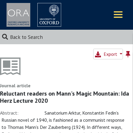
Logos
Back to Search
Export
Journal article
Reluctant readers on Mann's Magic Mountain: Ida
Herz Lecture 2020
Abstract:
Sanatorium Arktur, Konstantin Fedin’s
Russian novel of 1940, is fashioned as a communist response
to Thomas Mann’s Der Zauberberg (1924). In different ways,