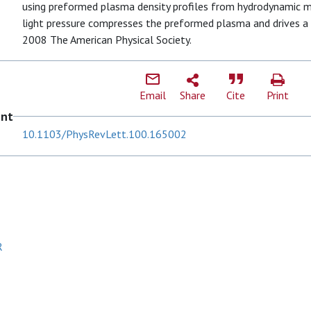
using preformed plasma density profiles from hydrodynamic 
light pressure compresses the preformed plasma and drives a sh
2008 The American Physical Society.
Email
Share
Cite
Print
ent
10.1103/PhysRevLett.100.165002
R