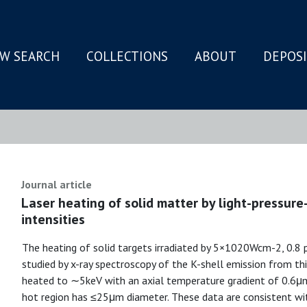
W SEARCH
COLLECTIONS
ABOUT
DEPOS
N
Journal article
Laser heating of solid matter by light-pressure-
intensities
The heating of solid targets irradiated by 5×1020Wcm-2, 0.8 
studied by x-ray spectroscopy of the K-shell emission from thin 
heated to ∼5keV with an axial temperature gradient of 0.6μm
hot region has ≤25μm diameter. These data are consistent with