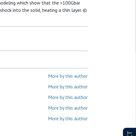
modeling which show that the >100Gbar
ock into the solid, heating a thin layer. ©
More by this author
More by this author
More by this author
More by this author
More by this author