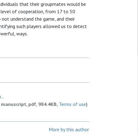
individuals that their groupmates would be
l level of cooperation, from 17 to 50
do not understand the game, and their
ntifying such players allowed us to detect
owerful, ways.
...
 manuscript, pdf, 984.4KB,
Terms of use
)
More by this author