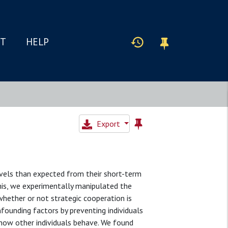
IT
HELP
Export
evels than expected from their short-term
this, we experimentally manipulated the
whether or not strategic cooperation is
founding factors by preventing individuals
how other individuals behave. We found