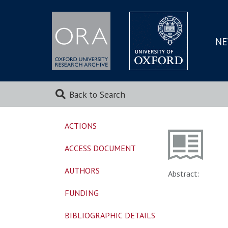
NE
SKIP
TO
MAI
Back to Search
ACTIONS
ACCESS DOCUMENT
AUTHORS
Abstract:
FUNDING
BIBLIOGRAPHIC DETAILS