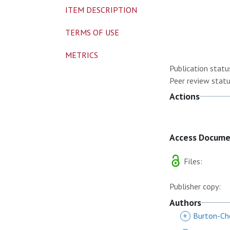
ITEM DESCRIPTION
TERMS OF USE
METRICS
Publication statu
Peer review statu
Actions
Access Docum
Files:
Publisher copy:
Authors
+
Burton-Ch