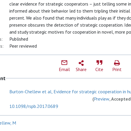
clear evidence for strategic cooperators – just telling some 
informed about their behavior led to them tripling their initia
percent. We also found that many individuals play as if they 
presence obscures the detection of strategic cooperation. Ide
and study strategic motives for cooperation in novel, more p
s:
Published
s:
Peer reviewed
Email
Share
Cite
Print
ent
Burton-Chellew et al, Evidence for strategic cooperation in hu
(
Preview
, Accepted
10.1098/rspb.2017.0689
ellew, M