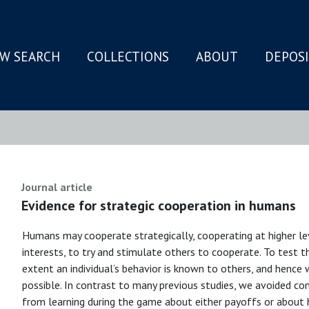
W SEARCH
COLLECTIONS
ABOUT
DEPOS
N
Journal article
Evidence for strategic cooperation in humans
Humans may cooperate strategically, cooperating at higher l
interests, to try and stimulate others to cooperate. To test 
extent an individual’s behavior is known to others, and hence 
possible. In contrast to many previous studies, we avoided con
from learning during the game about either payoffs or about 