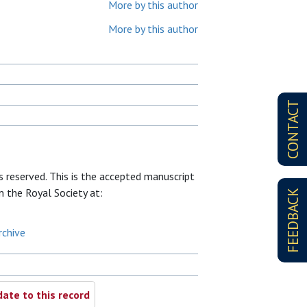
More by this author
More by this author
CONTACT
ts reserved. This is the accepted manuscript
om the Royal Society at:
FEEDBACK
rchive
ate to this record