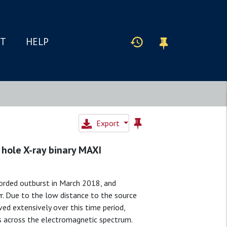
IT
HELP
Export
 hole X-ray binary MAXI
corded outburst in March 2018, and
yr. Due to the low distance to the source
ed extensively over this time period,
s across the electromagnetic spectrum.