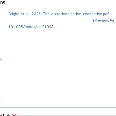
ent
Bright_et_al_2025_The_accretionejection_connection.pdf
(
Preview
, Ve
10.1093/mnras/staf1098
DM
.
Details