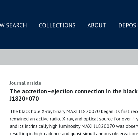
W SEARCH
COLLECTIONS
ABOUT
DEPOS
N
Journal article
The accretion–ejection connection in the black
J1820+070
The black hole X-ray binary MAXI J1820070 began its first re
remained an active radio, X-ray, and optical source for over 4 
and its intrinsically high luminosity MAXI J1820070 was observ
resulting in high-cadence and quasi-simultaneous observation