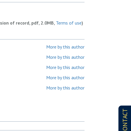
rsion of record, pdf, 2.0MB,
Terms of use
)
More by this author
More by this author
More by this author
More by this author
More by this author
CONTACT