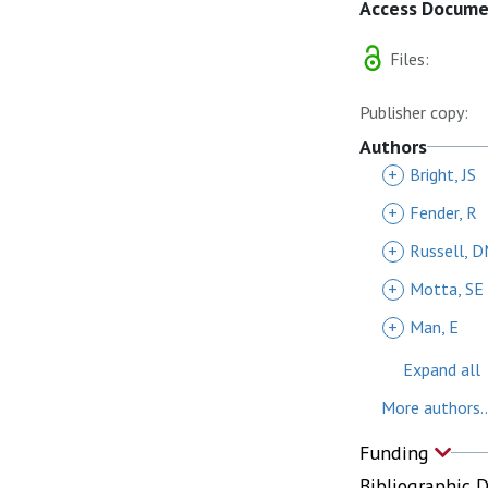
Access Docum
Files:
Publisher copy:
Authors
+
Bright, JS
+
Fender, R
+
Russell, 
+
Motta, SE
+
Man, E
Expand all
More authors..
Funding
Bibliographic 