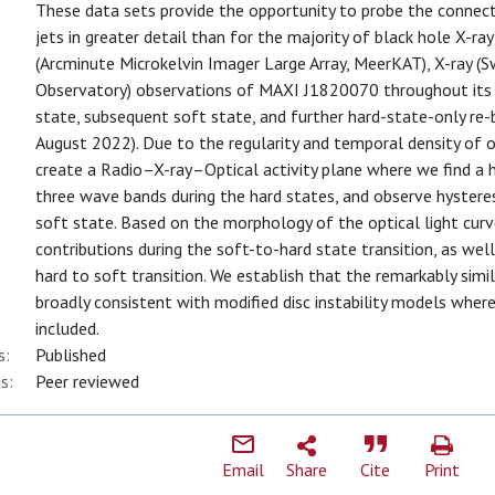
These data sets provide the opportunity to probe the connec
jets in greater detail than for the majority of black hole X-ray 
(Arcminute Microkelvin Imager Large Array, MeerKAT), X-ray (S
Observatory) observations of MAXI J1820070 throughout its ent
state, subsequent soft state, and further hard-state-only re
August 2022). Due to the regularity and temporal density of 
create a Radio–X-ray–Optical activity plane where we find a 
three wave bands during the hard states, and observe hyster
soft state. Based on the morphology of the optical light curv
contributions during the soft-to-hard state transition, as wel
hard to soft transition. We establish that the remarkably simil
broadly consistent with modified disc instability models where 
included.
s:
Published
s:
Peer reviewed
Email
Share
Cite
Print