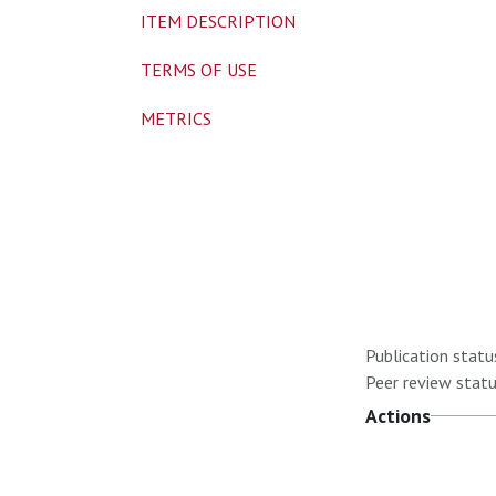
ITEM DESCRIPTION
TERMS OF USE
METRICS
Publication statu
Peer review statu
Actions