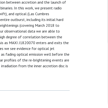
tion between accretion and the launch of
binaries. In this work, we present radio
wift), and optical (Las Cumbres
ire outburst, including its initial hard
-brightenings (covering March 2018 to
our observational data we are able to
high degree of correlation between the
esis as MAXI J1820070 enters and exits the
es we see evidence for optical jet
l as fading optical emission well before the
ar profiles of the re-brightening events are
irradiation from the inner accretion disc is