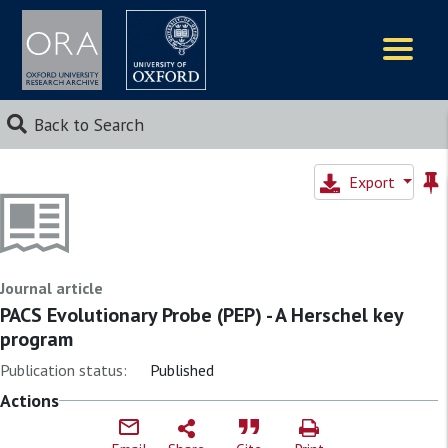
Logos
Back to Search
Export
Journal article
PACS Evolutionary Probe (PEP) - A Herschel key
program
Publication status:
Published
Actions