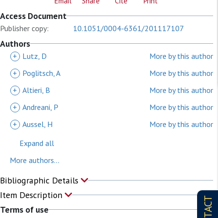
Email
Share
Cite
Print
Access Document
Publisher copy:
10.1051/0004-6361/201117107
Authors
+
Lutz, D
More by this author
+
Poglitsch, A
More by this author
+
Altieri, B
More by this author
+
Andreani, P
More by this author
+
Aussel, H
More by this author
Expand all
More authors...
Bibliographic Details
Item Description
CONTACT
Terms of use