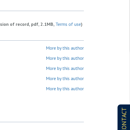
rsion of record, pdf, 2.1MB,
Terms of use
)
More by this author
More by this author
More by this author
More by this author
More by this author
CONTACT