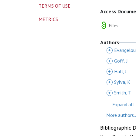
TERMS OF USE
Access Docum
METRICS
Files:
Authors
+
Evangelou
+
Goff, J
+
Hall, J
+
Sylva, K
+
Smith, T
Expand all
More authors..
Bibliographic 