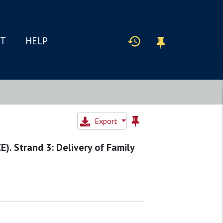
IT
HELP
Export
E). Strand 3: Delivery of Family