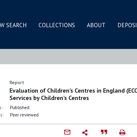
W SEARCH
COLLECTIONS
ABOUT
DEPOS
N
Report
Evaluation of Children’s Centres in England (ECC
Services by Children’s Centres
s:
Published
s:
Peer reviewed