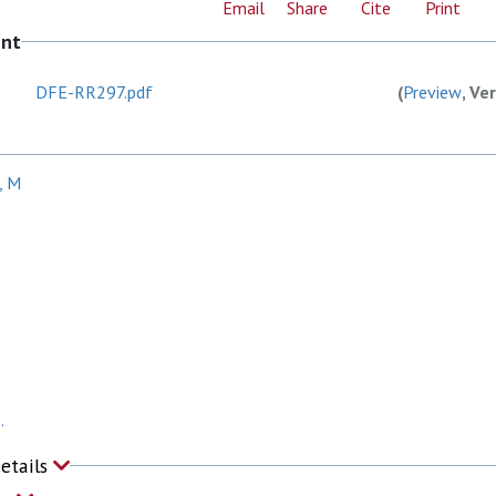
Email
Share
Cite
Print
ent
DFE-RR297.pdf
(
Preview
, Ve
, M
.
Details