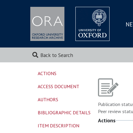
NE
SKIP
TO
MAI
Back to Search
ACTIONS
ACCESS DOCUMENT
AUTHORS
Publication statu
Peer review statu
BIBLIOGRAPHIC DETAILS
Actions
ITEM DESCRIPTION