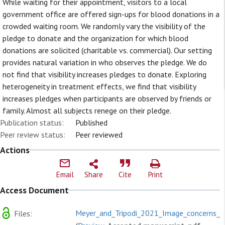
While waiting for their appointment, visitors to a local
government office are offered sign-ups for blood donations in a
crowded waiting room. We randomly vary the visibility of the
pledge to donate and the organization for which blood
donations are solicited (charitable vs. commercial). Our setting
provides natural variation in who observes the pledge. We do
not find that visibility increases pledges to donate. Exploring
heterogeneity in treatment effects, we find that visibility
increases pledges when participants are observed by friends or
family. Almost all subjects renege on their pledge.
Publication status:
Published
Peer review status:
Peer reviewed
Actions
Email
Share
Cite
Print
Access Document
Meyer_and_Tripodi_2021_Image_concerns_in
Files: