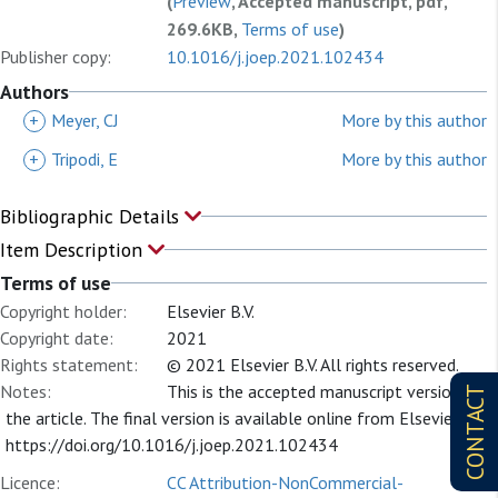
(
Preview
, Accepted manuscript, pdf,
269.6KB,
Terms of use
)
Publisher copy:
10.1016/j.joep.2021.102434
Authors
+
Meyer, CJ
More by this author
+
Tripodi, E
More by this author
Bibliographic Details
Item Description
Terms of use
Copyright holder:
Elsevier B.V.
Copyright date:
2021
Rights statement:
© 2021 Elsevier B.V. All rights reserved.
Notes:
This is the accepted manuscript version of
CONTACT
the article. The final version is available online from Elsevier at:
https://doi.org/10.1016/j.joep.2021.102434
Licence:
CC Attribution-NonCommercial-