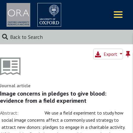
Logos
Back to Search
Export
Journal article
Image concerns in pledges to give blood:
evidence from a field experiment
Abstract:
We use a field experiment to study how
social image concerns affect a commonly used strategy to
attract new donors: pledges to engage in a charitable activity.