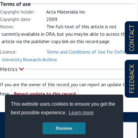
Terms of use
Copyright holder:
Acta Materialia Inc
Copyright date:
2009
Notes:
The full-text of this article is not
CONTACT
currently available in ORA, but you may be able to access the
article via the publisher copy link on this record page.
Licence:
Terms and Conditions of Use for Oxford
University Research Archive
FEEDBACK
Metrics
If you are the owner of this record, you can report an update to it
here:
Report update to this record
This website uses cookies to ensure you get the
best possible experience.
Learn more
Dismiss