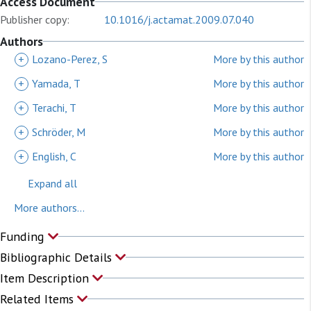
Access Document
Publisher copy:
10.1016/j.actamat.2009.07.040
Authors
+
Lozano-Perez, S
More by this author
+
Yamada, T
More by this author
+
Terachi, T
More by this author
+
Schröder, M
More by this author
+
English, C
More by this author
Expand all
More authors...
Funding
Bibliographic Details
Item Description
Related Items