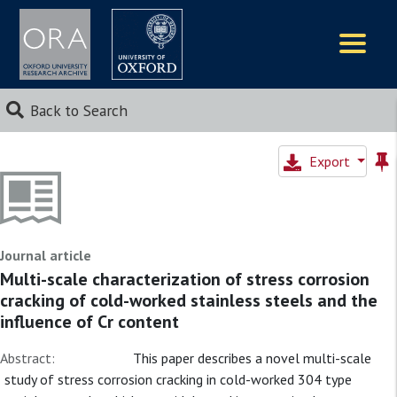
Logos
Back to Search
Export
Journal article
Multi-scale characterization of stress corrosion
cracking of cold-worked stainless steels and the
influence of Cr content
Abstract:
This paper describes a novel multi-scale
study of stress corrosion cracking in cold-worked 304 type