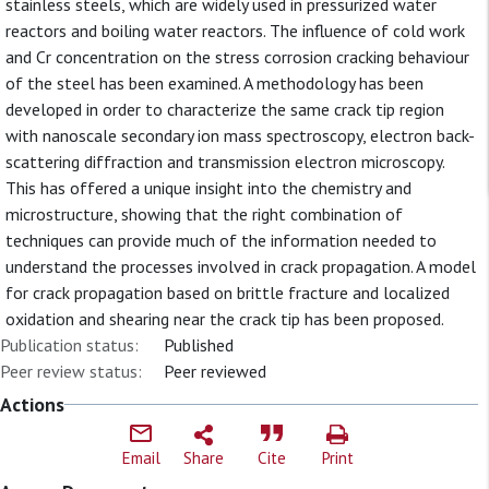
stainless steels, which are widely used in pressurized water
reactors and boiling water reactors. The influence of cold work
and Cr concentration on the stress corrosion cracking behaviour
of the steel has been examined. A methodology has been
developed in order to characterize the same crack tip region
with nanoscale secondary ion mass spectroscopy, electron back-
scattering diffraction and transmission electron microscopy.
This has offered a unique insight into the chemistry and
microstructure, showing that the right combination of
techniques can provide much of the information needed to
understand the processes involved in crack propagation. A model
for crack propagation based on brittle fracture and localized
oxidation and shearing near the crack tip has been proposed.
Publication status:
Published
Peer review status:
Peer reviewed
Actions
Email
Share
Cite
Print