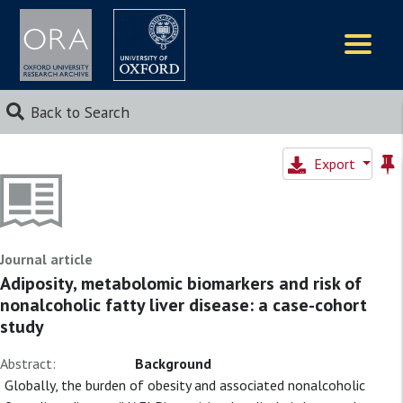
Logos
Back to Search
Export
Journal article
Adiposity, metabolomic biomarkers and risk of
nonalcoholic fatty liver disease: a case-cohort
study
Abstract:
Background
Globally, the burden of obesity and associated nonalcoholic