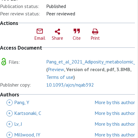
Publication status:
Published
Peer review status:
Peer reviewed
Actions
Email
Share
Cite
Print
Access Document
Pang_et_al_2021_Adiposity_metabolomic_b
Files:
(
Preview
, Version of record, pdf, 3.8MB,
Terms of use
)
Publisher copy:
10.1093/ajcn/nqab392
Authors
+
Pang, Y
More by this author
+
Kartsonaki, C
More by this author
+
Lv, J
More by this author
+
Millwood, IY
More by this author