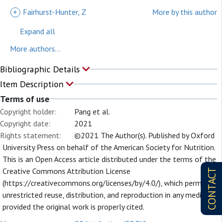
+
Fairhurst-Hunter, Z
More by this author
Expand all
More authors...
Bibliographic Details
Item Description
Terms of use
Copyright holder:
Pang et al.
Copyright date:
2021
Rights statement:
©2021 The Author(s). Published by Oxford
University Press on behalf of the American Society for Nutrition.
This is an Open Access article distributed under the terms of the
Creative Commons Attribution License
CONTACT
(https://creativecommons.org/licenses/by/4.0/), which permits
unrestricted reuse, distribution, and reproduction in any medium,
provided the original work is properly cited.