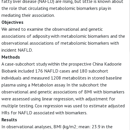
fatty liver disease (NAFLD) are rising, but little is known about
the role that circulating metabolomic biomarkers play in
mediating their association.
Objectives
We aimed to examine the observational and genetic
associations of adiposity with metabolomic biomarkers and the
observational associations of metabolomic biomarkers with
incident NAFLD.
Methods
A case-subcohort study within the prospective China Kadoorie
Biobank included 176 NAFLD cases and 180 subcohort
individuals and measured 1208 metabolites in stored baseline
plasma using a Metabolon assay. In the subcohort the
observational and genetic associations of BMI with biomarkers
were assessed using linear regression, with adjustment for
multiple testing. Cox regression was used to estimate adjusted
HRs for NAFLD associated with biomarkers.
Results
In observational analyses, BMI (kg/m2; mean: 23.9 in the