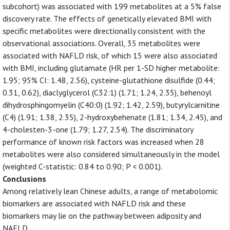
subcohort) was associated with 199 metabolites at a 5% false
discovery rate. The effects of genetically elevated BMI with
specific metabolites were directionally consistent with the
observational associations. Overall, 35 metabolites were
associated with NAFLD risk, of which 15 were also associated
with BMI, including glutamate (HR per 1-SD higher metabolite:
1.95; 95% CI: 1.48, 2.56), cysteine-glutathione disulfide (0.44;
0.31, 0.62), diaclyglycerol (C32:1) (1.71; 1.24, 2.35), behenoyl
dihydrosphingomyelin (C40:0) (1.92; 1.42, 2.59), butyrylcarnitine
(C4) (1.91; 1.38, 2.35), 2-hydroxybehenate (1.81; 1.34, 2.45), and
4-cholesten-3-one (1.79; 1.27, 2.54). The discriminatory
performance of known risk factors was increased when 28
metabolites were also considered simultaneously in the model
(weighted C-statistic: 0.84 to 0.90; P < 0.001).
Conclusions
Among relatively lean Chinese adults, a range of metabolomic
biomarkers are associated with NAFLD risk and these
biomarkers may lie on the pathway between adiposity and
NAFLD.