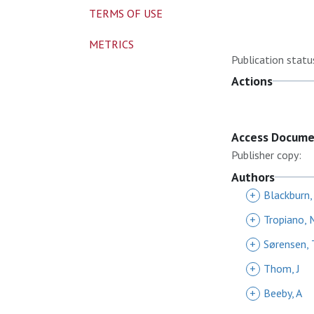
TERMS OF USE
METRICS
Publication statu
Actions
Access Docum
Publisher copy:
Authors
+
Blackburn,
+
Tropiano, 
+
Sørensen, 
+
Thom, J
+
Beeby, A