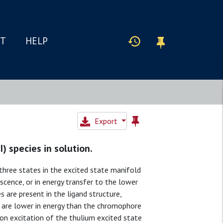
IT
HELP
Export
 species in solution.
hree states in the excited state manifold
scence, or in energy transfer to the lower
 are present in the ligand structure,
t are lower in energy than the chromophore
on excitation of the thulium excited state