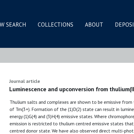
W SEARCH
COLLECTIONS
ABOUT
DEPOS
N
Journal article
Luminescence and upconversion from thulium(III)
Thulium salts and complexes are shown to be emissive from t
of Tm(3+). Formation of the (1)D(2) state can result in lumine
energy (1)G(4) and (3)H(4) emissive states. Where chromophores
emission is restricted to thulium centred emissive states tha
centred donor state. We have also observed direct multi-phot