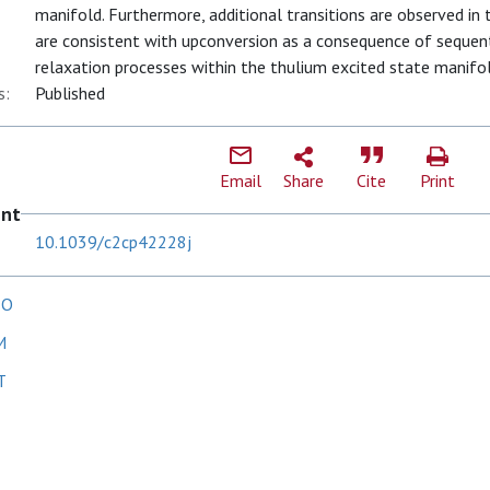
manifold. Furthermore, additional transitions are observed in
are consistent with upconversion as a consequence of sequent
relaxation processes within the thulium excited state manifol
s:
Published
Email
Share
Cite
Print
ent
10.1039/c2cp42228j
 O
M
T