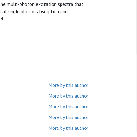
 the multi-photon excitation spectra that
ial single photon absorption and
d.
More by this author
More by this author
More by this author
More by this author
More by this author