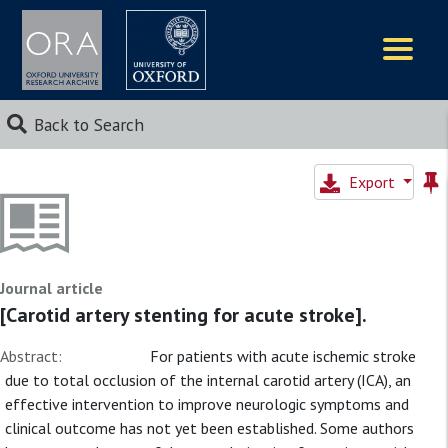
Logos
Back to Search
Export
Journal article
[Carotid artery stenting for acute stroke].
Abstract:
For patients with acute ischemic stroke
due to total occlusion of the internal carotid artery (ICA), an
effective intervention to improve neurologic symptoms and
clinical outcome has not yet been established. Some authors