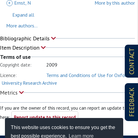
+
Ernst, N
More by this author
Expand all
More authors...
Bibliographic Details
Item Description
CONTACT
Terms of use
Copyright date:
2009
Licence:
Terms and Conditions of Use for Oxford
University Research Archive
FEEDBACK
Metrics
If you are the owner of this record, you can report an update to it
here:
Report update to this record
This website uses cookies to ensure you get the
best possible experience.
Learn more