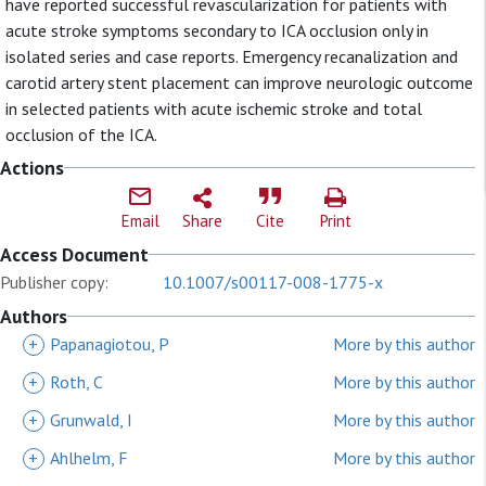
have reported successful revascularization for patients with
acute stroke symptoms secondary to ICA occlusion only in
isolated series and case reports. Emergency recanalization and
carotid artery stent placement can improve neurologic outcome
in selected patients with acute ischemic stroke and total
occlusion of the ICA.
Actions
Email
Share
Cite
Print
Access Document
Publisher copy:
10.1007/s00117-008-1775-x
Authors
+
Papanagiotou, P
More by this author
+
Roth, C
More by this author
+
Grunwald, I
More by this author
+
Ahlhelm, F
More by this author