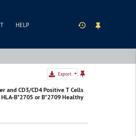
IT
HELP
Export
er and CD3/CD4 Positive T Cells
o HLA-B*2705 or B*2709 Healthy