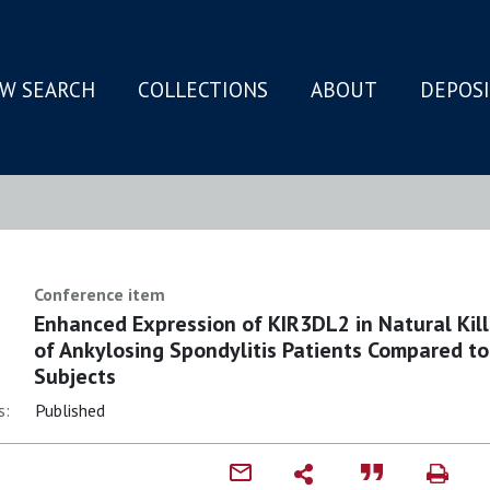
W SEARCH
COLLECTIONS
ABOUT
DEPOS
N
Conference item
Enhanced Expression of KIR3DL2 in Natural Kill
of Ankylosing Spondylitis Patients Compared t
Subjects
s:
Published