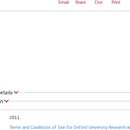
Email
Share
Cite
Print
.
Details
on
2011
Terms and Conditions of Use for Oxford University Research A