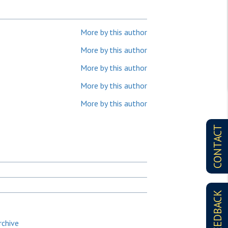
More by this author
More by this author
More by this author
More by this author
More by this author
CONTACT
FEEDBACK
rchive