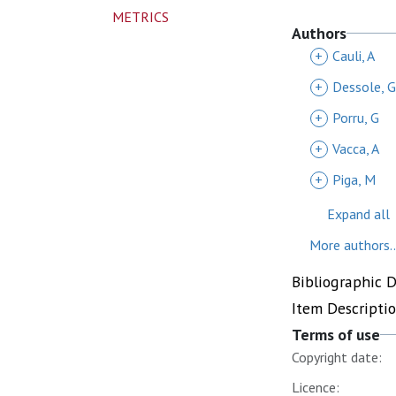
METRICS
Authors
+
Cauli, A
+
Dessole, G
+
Porru, G
+
Vacca, A
+
Piga, M
Expand all
More authors..
Bibliographic 
Item Descripti
Terms of use
Copyright date:
Licence: