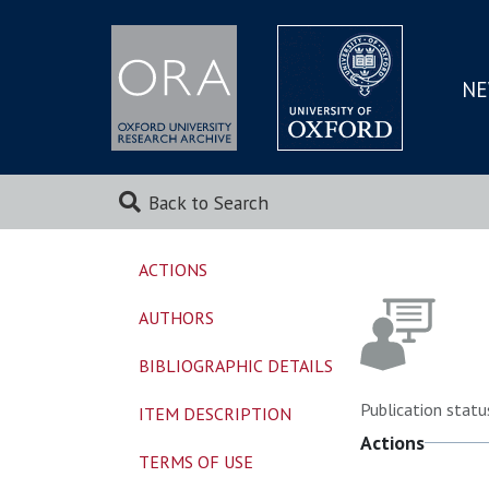
NE
SKIP
TO
MAI
Back to Search
ACTIONS
AUTHORS
BIBLIOGRAPHIC DETAILS
Publication statu
ITEM DESCRIPTION
Actions
TERMS OF USE