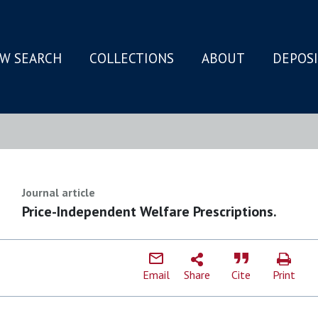
W SEARCH
COLLECTIONS
ABOUT
DEPOS
N
Journal article
Price-Independent Welfare Prescriptions.
Email
Share
Cite
Print