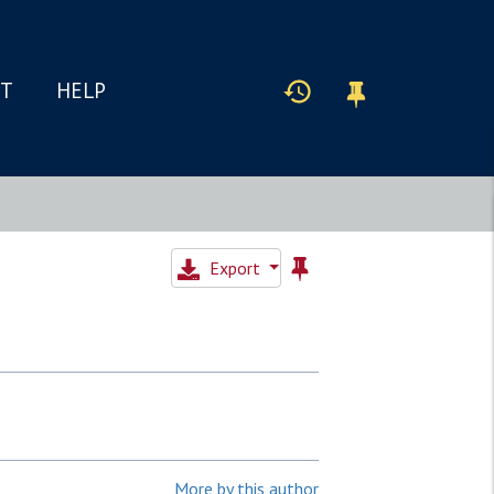
IT
HELP
Export
More by this author