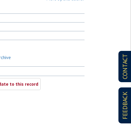
CONTACT
rchive
ate to this record
FEEDBACK