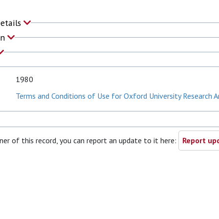
Details
on
1980
Terms and Conditions of Use for Oxford University Research A
ner of this record, you can report an update to it here:
Report upd