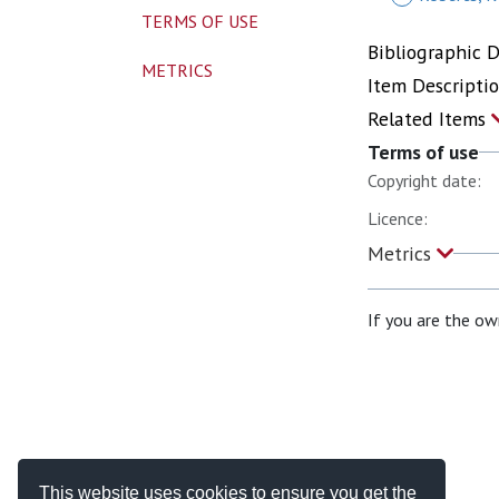
TERMS OF USE
Bibliographic 
METRICS
Item Descripti
Related Items
Terms of use
Copyright date:
Licence:
Metrics
If you are the ow
This website uses cookies to ensure you get the