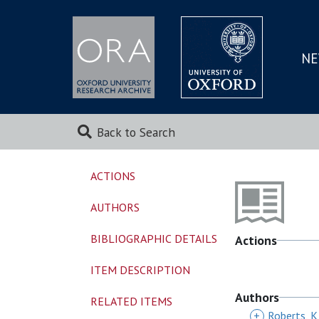
NE
SKIP
TO
MAI
Back to Search
ACTIONS
AUTHORS
BIBLIOGRAPHIC DETAILS
Actions
ITEM DESCRIPTION
Authors
RELATED ITEMS
+
Roberts, K