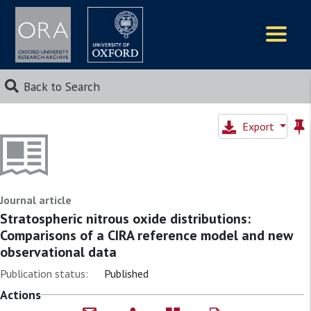
Logos
Back to Search
Export
Journal article
Stratospheric nitrous oxide distributions:
Comparisons of a CIRA reference model and new
observational data
Publication status:
Published
Actions