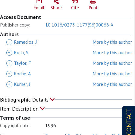
Email
Share
Cite
Print
Access Document
Publisher copy:
10.1016/0273-1177(96)00066-X
Authors
+
Remedios, J
More by this author
+
Ruth, S
More by this author
+
Taylor, F
More by this author
+
Roche, A
More by this author
+
Kumer, J
More by this author
Bibliographic Details
Item Description
CONTACT
Terms of use
Copyright date:
1996