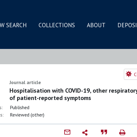
W SEARCH
COLLECTIONS
ABOUT
DEPOS
N
C
Journal article
Hospitalisation with COVID-19, other respiratory
of patient-reported symptoms
s:
Published
s:
Reviewed (other)