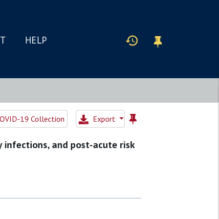
IT
HELP
OVID-19 Collection
Export
 infections, and post-acute risk