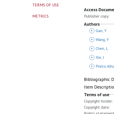
TERMS OF USE
Access Docum
METRICS
Publisher copy:
Authors
+
Gao, Y
+
Wang, Y
+
Chen, L
+
Xie, J
+
Prieto Alh
Bibliographic 
Item Descripti
Terms of use
Copyright holder:
Copyright date:
Rights statement