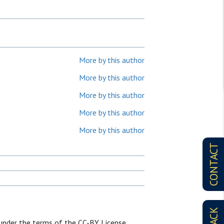
More by this author
More by this author
More by this author
More by this author
More by this author
CONTACT
d under the terms of the CC-BY License.