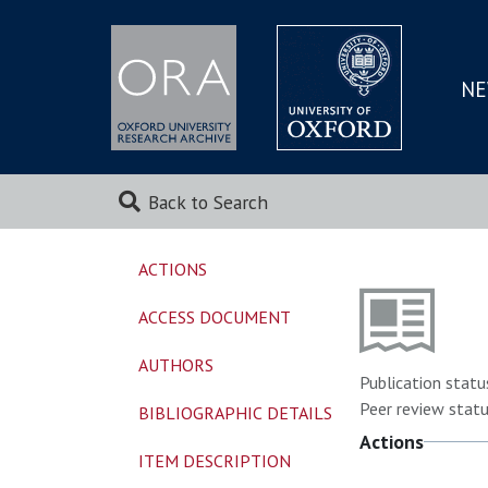
NE
SKIP
TO
MAI
Back to Search
ACTIONS
ACCESS DOCUMENT
AUTHORS
Publication statu
Peer review statu
BIBLIOGRAPHIC DETAILS
Actions
ITEM DESCRIPTION