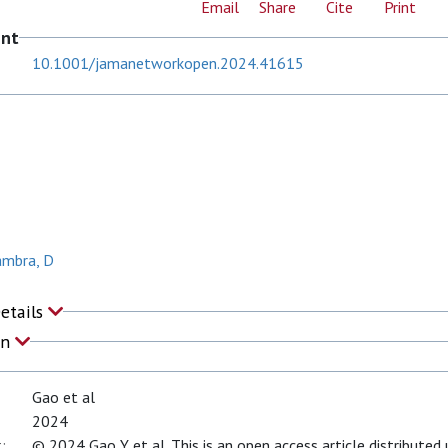
Email
Share
Cite
Print
ent
10.1001/jamanetworkopen.2024.41615
ambra, D
Details
on
Gao et al
2024
:
© 2024 Gao Y et al. This is an open access article distribute