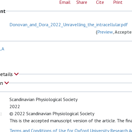
Email
Share
Cite
Print
ent
Donovan_and_Dora_2022_Unravelling_the_intracellular.pdf
(
Preview
, Accept
LA
Details
on
Scandinavian Physiological Society
2022
:
© 2022 Scandinavian Physiological Society
This is the accepted manuscript version of the article. The fina
Terms and Conditions of Use for Oxford University Research A