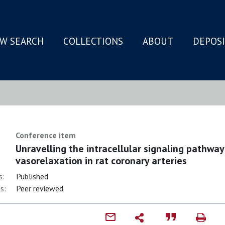
W SEARCH
COLLECTIONS
ABOUT
DEPOS
N
Conference item
Unravelling the intracellular signaling pathwa
vasorelaxation in rat coronary arteries
s:
Published
s:
Peer reviewed