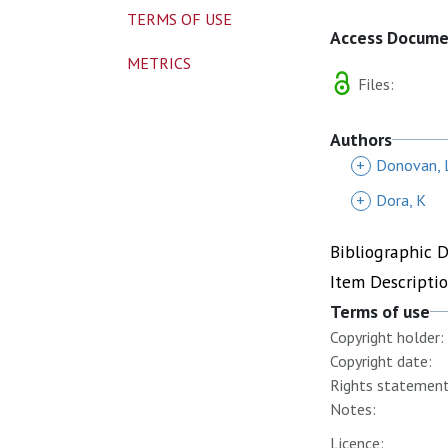
TERMS OF USE
Access Docum
METRICS
Files:
Authors
+
Donovan, 
+
Dora, K
Bibliographic 
Item Descripti
Terms of use
Copyright holder:
Copyright date:
Rights statement
Notes:
Licence: