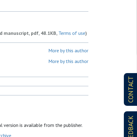
ed manuscript, pdf, 48.1KB,
Terms of use
)
More by this author
More by this author
CONTACT
FEEDBACK
l version is available from the publisher.
rchive