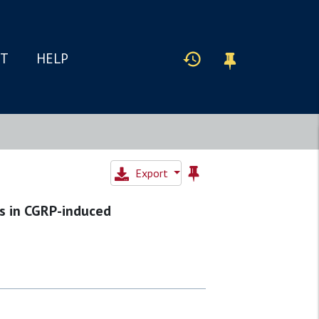
IT
HELP
Export
ys in CGRP-induced