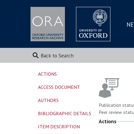
NE
SKIP
TO
MAI
Back to Search
ACTIONS
ACCESS DOCUMENT
AUTHORS
Publication statu
Peer review statu
BIBLIOGRAPHIC DETAILS
Actions
ITEM DESCRIPTION