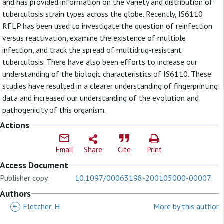
and has provided information on the variety and distribution of
tuberculosis strain types across the globe. Recently, IS6110
RFLP has been used to investigate the question of reinfection
versus reactivation, examine the existence of multiple
infection, and track the spread of multidrug-resistant
tuberculosis. There have also been efforts to increase our
understanding of the biologic characteristics of IS6110. These
studies have resulted in a clearer understanding of fingerprinting
data and increased our understanding of the evolution and
pathogenicity of this organism.
Actions
Email
Share
Cite
Print
Access Document
Publisher copy:
10.1097/00063198-200105000-00007
Authors
+
Fletcher, H
More by this author