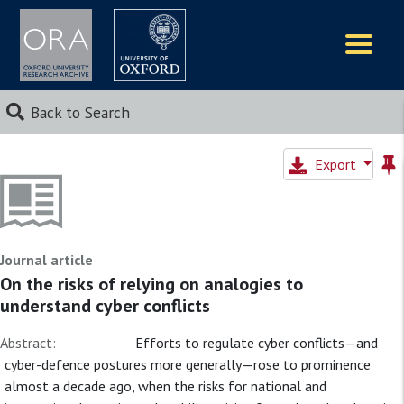
Logos
Back to Search
Export
Journal article
On the risks of relying on analogies to
understand cyber conflicts
Abstract:
Efforts to regulate cyber conflicts—and
cyber-defence postures more generally—rose to prominence
almost a decade ago, when the risks for national and