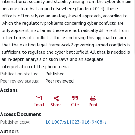
international security and stability arising from the cyber domain
became clear. As I argued elsewhere (Taddeo 2014), these
efforts often rely on an analogy-based approach, according to
which the regulatory problems concerning cyber conflicts are
only apparent, insofar as these are not radically different from
other forms of conflicts. Those endorsing this approach claim
that the existing legal framework2 governing armed conflicts is
sufficient to regulate the cyber battlefield. All that is needed is
an in-depth analysis of such laws and an adequate
interpretation of the phenomena.
Publication status:
Published
Peer review status:
Peer reviewed
Actions
Email
Share
Cite
Print
Access Document
Publisher copy:
10.1007/s11023-016-9408-z
Authors