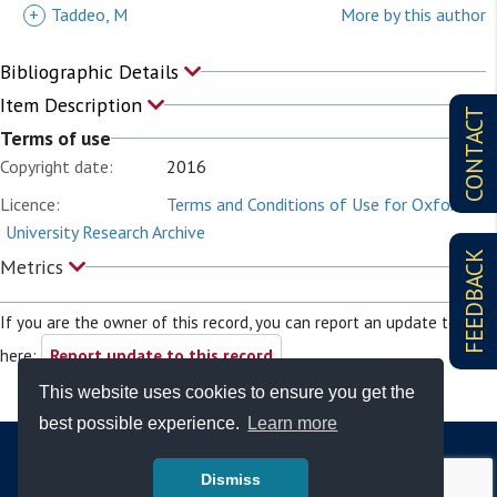
+
Taddeo, M
More by this author
Bibliographic Details
Item Description
CONTACT
Terms of use
Copyright date:
2016
Licence:
Terms and Conditions of Use for Oxford
University Research Archive
FEEDBACK
Metrics
If you are the owner of this record, you can report an update to it
here:
Report update to this record
This website uses cookies to ensure you get the
best possible experience.
Learn more
Dismiss