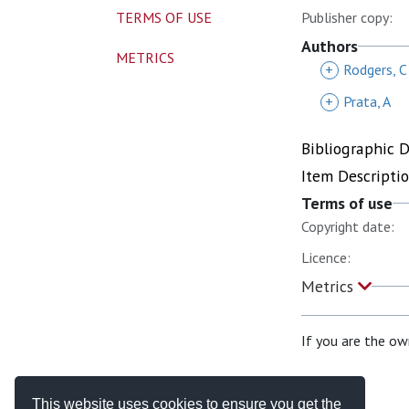
TERMS OF USE
Publisher copy:
Authors
METRICS
+
Rodgers, C
+
Prata, A
Bibliographic 
Item Descripti
Terms of use
Copyright date:
Licence:
Metrics
If you are the ow
This website uses cookies to ensure you get the