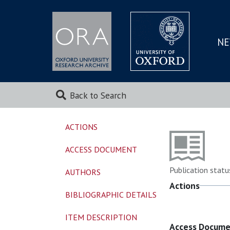
NE
SKIP
TO
MAI
Back to Search
ACTIONS
ACCESS DOCUMENT
Publication statu
AUTHORS
Actions
BIBLIOGRAPHIC DETAILS
ITEM DESCRIPTION
Access Docum