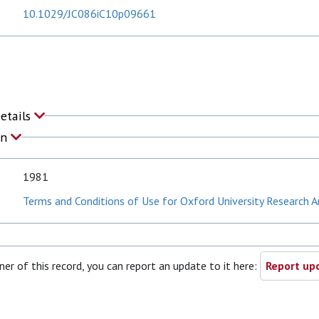
10.1029/JC086iC10p09661
Details
on
1981
Terms and Conditions of Use for Oxford University Research A
ner of this record, you can report an update to it here:
Report upd