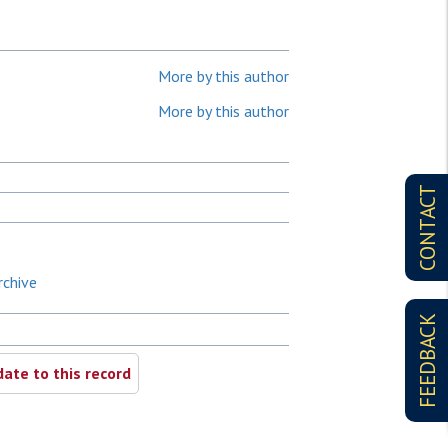
More by this author
More by this author
CONTACT
rchive
FEEDBACK
ate to this record