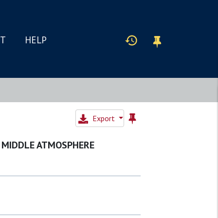
IT
HELP
Export
HE MIDDLE ATMOSPHERE