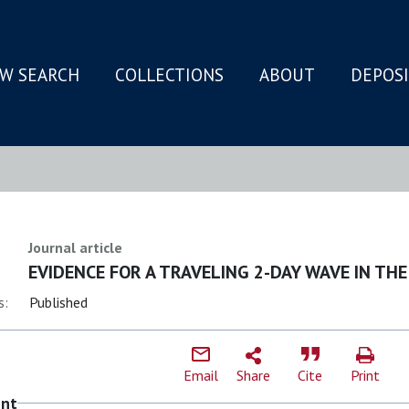
W SEARCH
COLLECTIONS
ABOUT
DEPOS
N
Journal article
EVIDENCE FOR A TRAVELING 2-DAY WAVE IN T
s:
Published
Email
Share
Cite
Print
ent