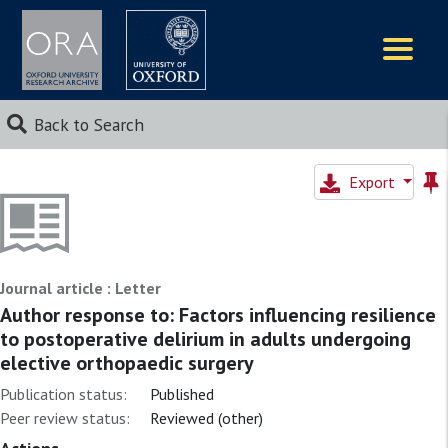
Logos
Back to Search
Export
Journal article : Letter
Author response to: Factors influencing resilience
to postoperative delirium in adults undergoing
elective orthopaedic surgery
Publication status:
Published
Peer review status:
Reviewed (other)