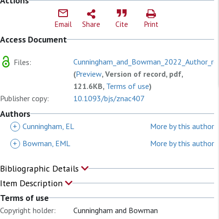
Actions
Email
Share
Cite
Print
Access Document
Cunningham_and_Bowman_2022_Author_res
Files:
(
Preview
, Version of record, pdf,
121.6KB,
Terms of use
)
Publisher copy:
10.1093/bjs/znac407
Authors
+
Cunningham, EL
More by this author
+
Bowman, EML
More by this author
Bibliographic Details
Item Description
Terms of use
Copyright holder:
Cunningham and Bowman