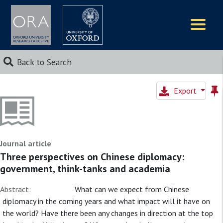
Logos
Back to Search
Export
Journal article
Three perspectives on Chinese diplomacy:
government, think-tanks and academia
Abstract:
What can we expect from Chinese
diplomacy in the coming years and what impact will it have on
the world? Have there been any changes in direction at the top