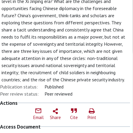
level in the Xi Jinping era? What are the challenges and
opportunities facing Chinese diplomacy in the foreseeable
future? China's government, think-tanks and scholars are
exploring these questions from different perspectives. They
share a tacit understanding and consistently agree that China
needs to fulfil its responsibilities as a major power, but not at
the expense of sovereignty and territorial integrity. However,
there are three key issues of importance, which are not given
adequate attention in any of these circles: non-traditional
security issues around national sovereignty and territorial
integrity; the recruitment of child soldiers in neighbouring
countries; and the rise of the Chinese private security industry.
Publication status:
Published
Peer review status:
Peer reviewed
Actions
Email
Share
Cite
Print
Access Document