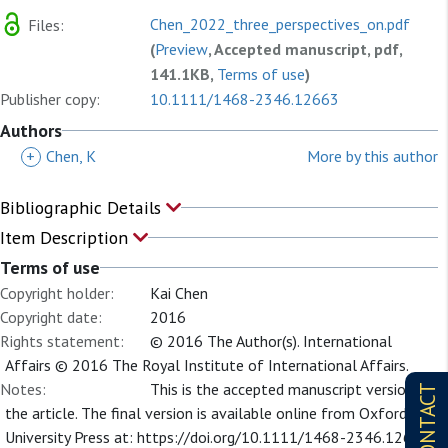
Chen_2022_three_perspectives_on.pdf
Files:
(
Preview
, Accepted manuscript, pdf,
141.1KB,
Terms of use
)
Publisher copy:
10.1111/1468-2346.12663
Authors
+
Chen, K
More by this author
Bibliographic Details
Item Description
Terms of use
Copyright holder:
Kai Chen
Copyright date:
2016
Rights statement:
© 2016 The Author(s). International
Affairs © 2016 The Royal Institute of International Affairs.
Notes:
This is the accepted manuscript version of
CONTACT
the article. The final version is available online from Oxford
University Press at: https://doi.org/10.1111/1468-2346.12663