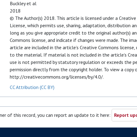
Buckley et al
2018
© The Author(s) 2018. This article is licensed under a Creati
License, which permits use, sharing, adaptation, distribution 
long as you give appropriate credit to the original author(s) an
Commons license, and indicate if changes were made. The image
article are included in the article’s Creative Commons license, 
to the material. If material is not included in the article’s C
use is not permitted by statutory regulation or exceeds the p
permission directly from the copyright holder. To view a copy of
http://creativecommons.org/licenses/by/4.0/.
CC Attribution (CC BY)
ner of this record, you can report an update to it here:
Report upd