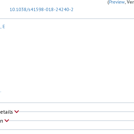
(
Preview
, Ve
10.1038/s41598-018-24240-2
, E
.
Details
on