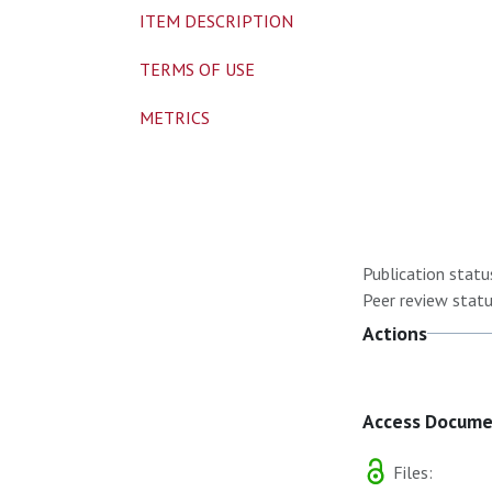
ITEM DESCRIPTION
TERMS OF USE
METRICS
Publication statu
Peer review statu
Actions
Access Docum
Files: