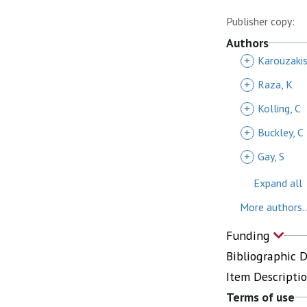
Publisher copy:
Authors
+
Karouzakis
+
Raza, K
+
Kolling, C
+
Buckley, C
+
Gay, S
Expand all
More authors..
Funding
Bibliographic 
Item Descripti
Terms of use