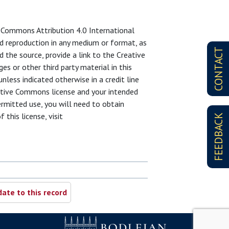
ve Commons Attribution 4.0 International
and reproduction in any medium or format, as
CONTACT
d the source, provide a link to the Creative
s or other third party material in this
unless indicated otherwise in a credit line
reative Commons license and your intended
ermitted use, you will need to obtain
 this license, visit
FEEDBACK
ate to this record