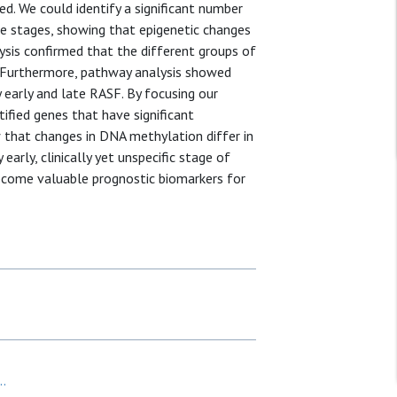
d. We could identify a significant number
se stages, showing that epigenetic changes
ysis confirmed that the different groups of
. Furthermore, pathway analysis showed
 early and late RASF. By focusing our
tified genes that have significant
 that changes in DNA methylation differ in
arly, clinically yet unspecific stage of
become valuable prognostic biomarkers for
..