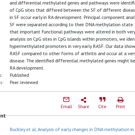
and differential methylated genes and pathways were identifie
of CpG sites that differed between the SF of different disea
in SF occur early in RA development. Principal component anal
SF were separated according to their DNA methylation state
that important functional pathways were altered in both very
analysis on CpG sites in CpG islands within promoters, we iden
hypermethylated promoters in very early RASF. Our data show
RASF compared to other forms of arthritis and occur at a very e
disease. The identified differential methylated genes might 
RA development.
s:
Published
s:
Peer reviewed
Email
Share
Cite
Print
ent
Buckley et al, Analysis of early changes in DNA methylation in.