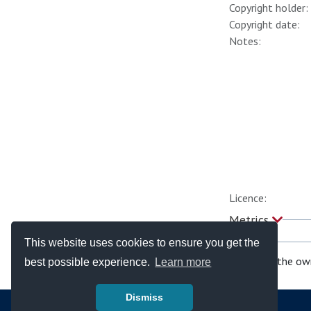
Copyright holder:
Copyright date:
Notes:
Licence:
Metrics
This website uses cookies to ensure you get the
If you are the ow
best possible experience.
Learn more
Dismiss
© Copyright - Bodleian Libraries 2026