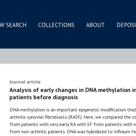
W SEARCH
COLLECTIONS
ABOUT
DEPOS
N
Journal article
Analysis of early changes in DNA methylation in
patients before diagnosis
DNA methylation is an important epigenetic modification that
arthritis synovial fibroblasts (RASF). Here, we compared the
from patients with very early RA with SF from patients with re
from non-arthritic patients. DNA was hybridized to Infinium