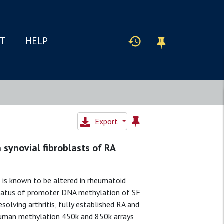
IT
HELP
Export
 synovial fibroblasts of RA
 is known to be altered in rheumatoid
 status of promoter DNA methylation of SF
solving arthritis, fully established RA and
 Human methylation 450k and 850k arrays