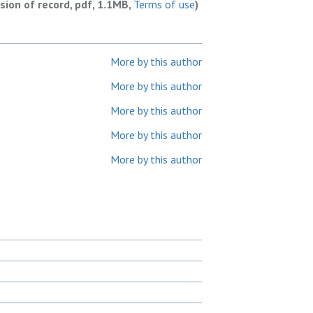
rsion of record, pdf, 1.1MB,
Terms of use
)
More by this author
More by this author
More by this author
More by this author
More by this author