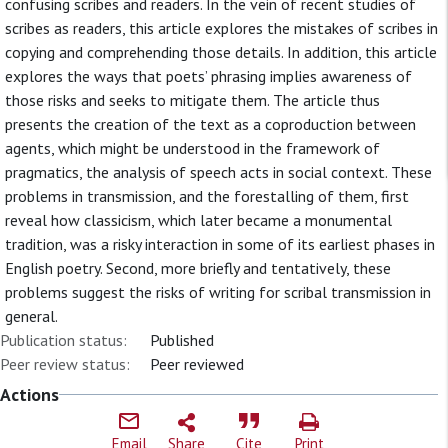
confusing scribes and readers. In the vein of recent studies of
scribes as readers, this article explores the mistakes of scribes in
copying and comprehending those details. In addition, this article
explores the ways that poets’ phrasing implies awareness of
those risks and seeks to mitigate them. The article thus
presents the creation of the text as a coproduction between
agents, which might be understood in the framework of
pragmatics, the analysis of speech acts in social context. These
problems in transmission, and the forestalling of them, first
reveal how classicism, which later became a monumental
tradition, was a risky interaction in some of its earliest phases in
English poetry. Second, more briefly and tentatively, these
problems suggest the risks of writing for scribal transmission in
general.
Publication status:
Published
Peer review status:
Peer reviewed
Actions
Email
Share
Cite
Print