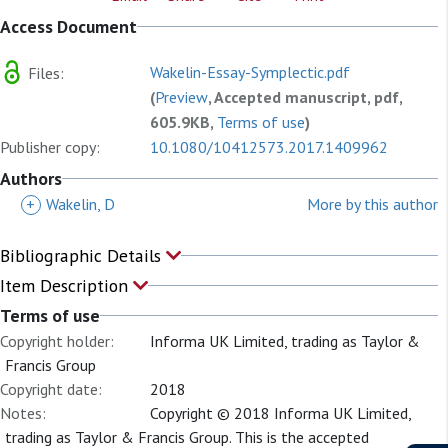
Access Document
Wakelin-Essay-Symplectic.pdf
Files:
(
Preview
, Accepted manuscript, pdf,
605.9KB,
Terms of use
)
Publisher copy:
10.1080/10412573.2017.1409962
Authors
+
Wakelin, D
More by this author
Bibliographic Details
Item Description
Terms of use
Copyright holder:
Informa UK Limited, trading as Taylor &
Francis Group
Copyright date:
2018
Notes:
Copyright © 2018 Informa UK Limited,
trading as Taylor & Francis Group. This is the accepted