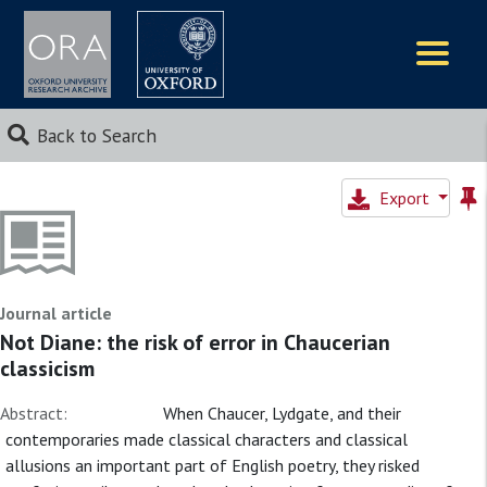
Logos
Back to Search
Export
Journal article
Not Diane: the risk of error in Chaucerian
classicism
Abstract:
When Chaucer, Lydgate, and their
contemporaries made classical characters and classical
allusions an important part of English poetry, they risked