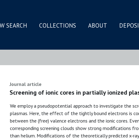
W SEARCH
COLLECTIONS
ABOUT
DEPOS
N
Journal article
Screening of ionic cores in partially ionized pl
We employ a pseudopotential approach to investigate the screen
plasmas. Here, the effect of the tightly bound electrons is c
between the (free) valence electrons and the ionic cores. Eve
corresponding screening clouds show strong modifications fr
than helium. Modifications of the theoretically predicted x-ray