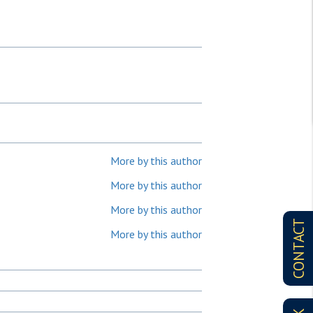
More by this author
More by this author
More by this author
CONTACT
More by this author