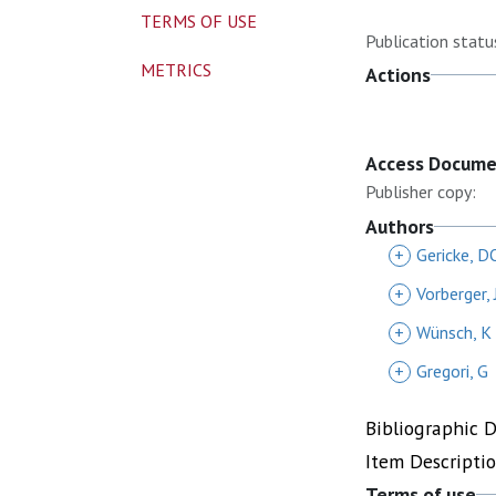
TERMS OF USE
Publication statu
METRICS
Actions
Access Docum
Publisher copy:
Authors
+
Gericke, D
+
Vorberger, 
+
Wünsch, K
+
Gregori, G
Bibliographic 
Item Descripti
Terms of use