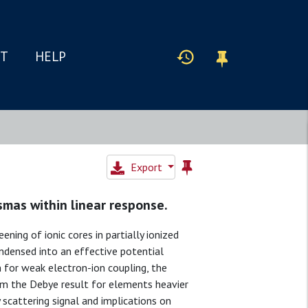
IT
HELP
Export
asmas within linear response.
ing of ionic cores in partially ionized
ondensed into an effective potential
n for weak electron-ion coupling, the
om the Debye result for elements heavier
 scattering signal and implications on