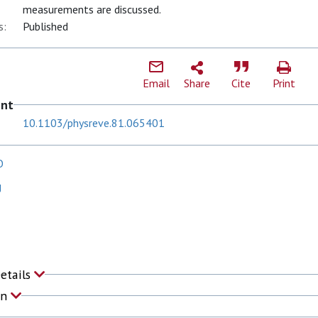
measurements are discussed.
s:
Published
Email
Share
Cite
Print
ent
10.1103/physreve.81.065401
O
J
Details
on