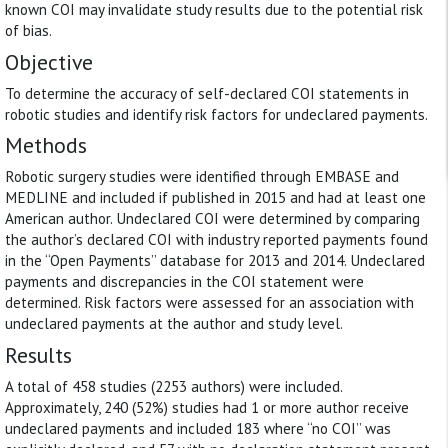
known COI may invalidate study results due to the potential risk
of bias.
Objective
To determine the accuracy of self-declared COI statements in
robotic studies and identify risk factors for undeclared payments.
Methods
Robotic surgery studies were identified through EMBASE and
MEDLINE and included if published in 2015 and had at least one
American author. Undeclared COI were determined by comparing
the author’s declared COI with industry reported payments found
in the ‘‘Open Payments’’ database for 2013 and 2014. Undeclared
payments and discrepancies in the COI statement were
determined. Risk factors were assessed for an association with
undeclared payments at the author and study level.
Results
A total of 458 studies (2253 authors) were included.
Approximately, 240 (52%) studies had 1 or more author receive
undeclared payments and included 183 where ‘‘no COI’’ was