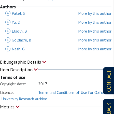
Authors
+
Patel, S
More by this author
+
Yu, D
More by this author
+
Elsolh, B
More by this author
+
Goldacre, B
More by this author
+
Nash, G
More by this author
Bibliographic Details
Item Description
CONTACT
Terms of use
Copyright date:
2017
Licence:
Terms and Conditions of Use for Oxford
University Research Archive
Metrics