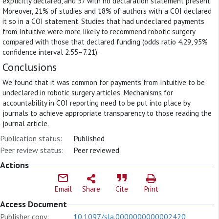
explicitly declared, and 57 with no declaration statement present.
Moreover, 21% of studies and 18% of authors with a COI declared
it so in a COI statement. Studies that had undeclared payments
from Intuitive were more likely to recommend robotic surgery
compared with those that declared funding (odds ratio 4.29, 95%
confidence interval 2.55–7.21).
Conclusions
We found that it was common for payments from Intuitive to be
undeclared in robotic surgery articles. Mechanisms for
accountability in COI reporting need to be put into place by
journals to achieve appropriate transparency to those reading the
journal article.
Publication status:
Published
Peer review status:
Peer reviewed
Actions
Email
Share
Cite
Print
Access Document
Publisher copy:
10.1097/sla.0000000000002420