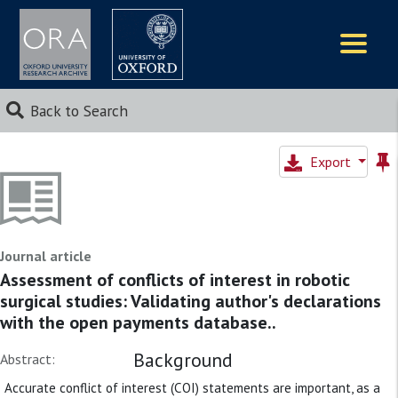
Logos
Back to Search
Export
Journal article
Assessment of conflicts of interest in robotic
surgical studies: Validating author's declarations
with the open payments database..
Background
Abstract:
Accurate conflict of interest (COI) statements are important, as a