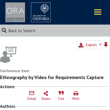
Logos
Back to Search
Export
Conference item
Ethnography by Video for Requirements Capture
Actions
Email
Share
Cite
Print
Authors