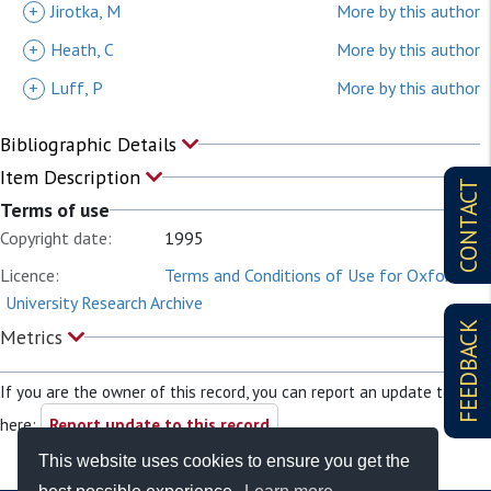
+
Jirotka, M
More by this author
+
Heath, C
More by this author
+
Luff, P
More by this author
Bibliographic Details
Item Description
CONTACT
Terms of use
Copyright date:
1995
Licence:
Terms and Conditions of Use for Oxford
University Research Archive
FEEDBACK
Metrics
If you are the owner of this record, you can report an update to it
here:
Report update to this record
This website uses cookies to ensure you get the