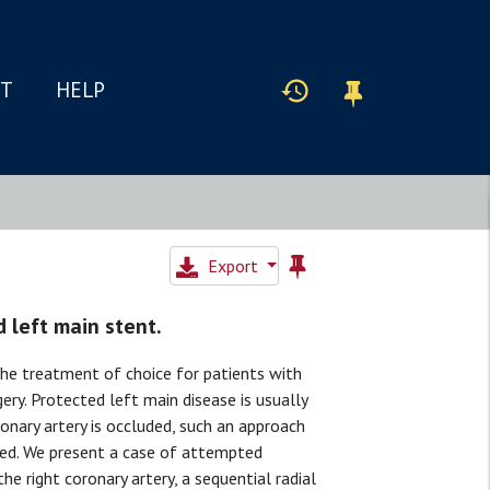
IT
HELP
Export
 left main stent.
the treatment of choice for patients with
ry. Protected left main disease is usually
onary artery is occluded, such an approach
pted. We present a case of attempted
e right coronary artery, a sequential radial