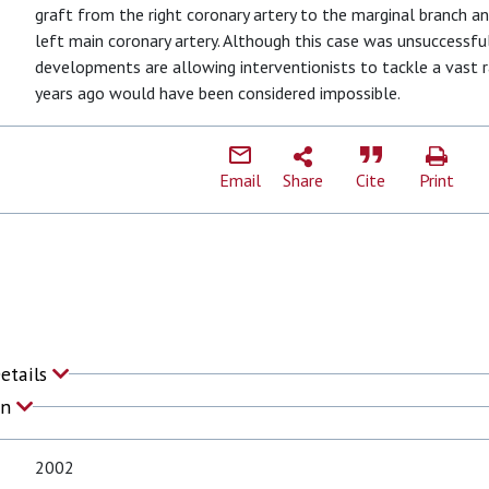
graft from the right coronary artery to the marginal branch a
left main coronary artery. Although this case was unsuccessf
developments are allowing interventionists to tackle a vast 
years ago would have been considered impossible.
Email
Share
Cite
Print
Details
on
2002