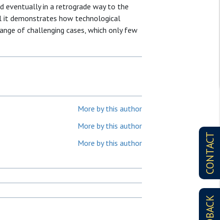
nd eventually in a retrograde way to the
ul it demonstrates how technological
range of challenging cases, which only few
More by this author
More by this author
CONTACT
More by this author
FEEDBACK