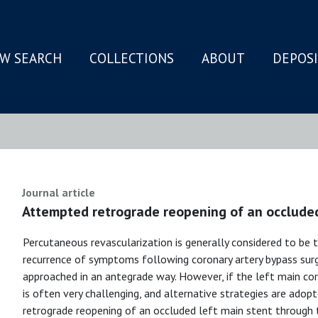
W SEARCH
COLLECTIONS
ABOUT
DEPOS
N
Journal article
Attempted retrograde reopening of an occluded
Percutaneous revascularization is generally considered to be 
recurrence of symptoms following coronary artery bypass surge
approached in an antegrade way. However, if the left main cor
is often very challenging, and alternative strategies are ado
retrograde reopening of an occluded left main stent through th