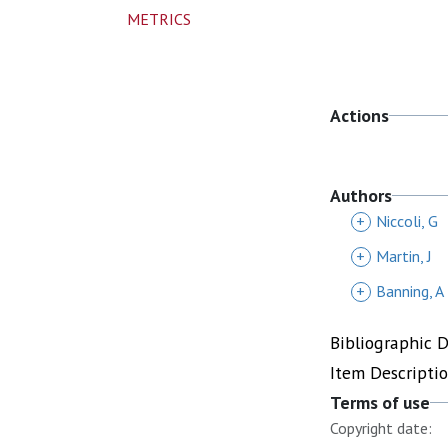
METRICS
Actions
Authors
+
Niccoli, G
+
Martin, J
+
Banning, A
Bibliographic 
Item Descripti
Terms of use
Copyright date: