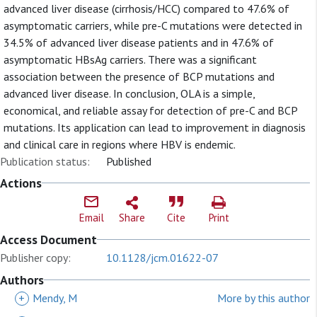
advanced liver disease (cirrhosis/HCC) compared to 47.6% of
asymptomatic carriers, while pre-C mutations were detected in
34.5% of advanced liver disease patients and in 47.6% of
asymptomatic HBsAg carriers. There was a significant
association between the presence of BCP mutations and
advanced liver disease. In conclusion, OLA is a simple,
economical, and reliable assay for detection of pre-C and BCP
mutations. Its application can lead to improvement in diagnosis
and clinical care in regions where HBV is endemic.
Publication status:
Published
Actions
Email
Share
Cite
Print
Access Document
Publisher copy:
10.1128/jcm.01622-07
Authors
+
Mendy, M
More by this author