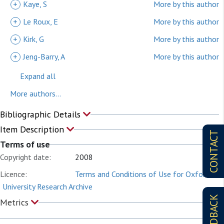
+
Kaye, S
More by this author
+
Le Roux, E
More by this author
+
Kirk, G
More by this author
+
Jeng-Barry, A
More by this author
Expand all
More authors...
Bibliographic Details
Item Description
CONTACT
Terms of use
Copyright date:
2008
Licence:
Terms and Conditions of Use for Oxford
University Research Archive
FEEDBACK
Metrics