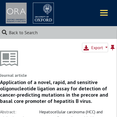
Logos
Back to Search
Export
Journal article
Application of a novel, rapid, and sensitive
oligonucleotide ligation assay for detection of
cancer-predicting mutations in the precore and
basal core promoter of hepatitis B virus.
Abstract:
Hepatocellular carcinoma (HCC) and