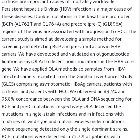
cirrhosis are important causes of mortality worldwide.
Persistent hepatitis B virus (HBV) infection is a major cause of
these diseases. Double mutations in the basal core promoter
(BCP) (A1762T and G1764A) and precore (pre-C) (G1896A)
regions of the virus are associated with progression to HCC. The
current study is aimed at developing a simple method for
screening and detecting BCP and pre-C mutations in HBV
carriers. We have developed and validated an oligonucleotide
ligation assay (OLA) to detect point mutations in the HBV core
gene. We have applied OLA methods to samples from HBV-
infected carriers recruited from the Gambia Liver Cancer Study
(GLCS) comprising asymptomatic HBsAg carriers, patients with
cirrhosis, and patients with HCC. We observed an 89.3% and
95.8% concordance between the OLA and DNA sequencing for
BCP and pre-C mutations, respectively. OLA detected the
mutations in single-strain infections and in infections with
mixtures of wild-type and mutant viruses under conditions
where sequencing detected only the single dominant strains.
BCP mutations were detected in 75.7% of patients with