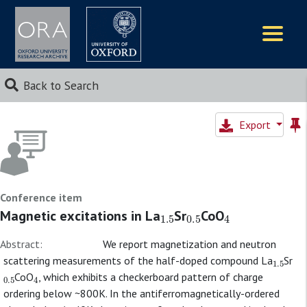
Logos
Back to Search
Export
Conference item
1.5
0.5
4
Magnetic excitations in La
Sr
CoO
Abstract:
We report magnetization and neutron
1.5
scattering measurements of the half-doped compound La
Sr
0.5
4
CoO
, which exhibits a checkerboard pattern of charge
ordering below ~800K. In the antiferromagnetically-ordered