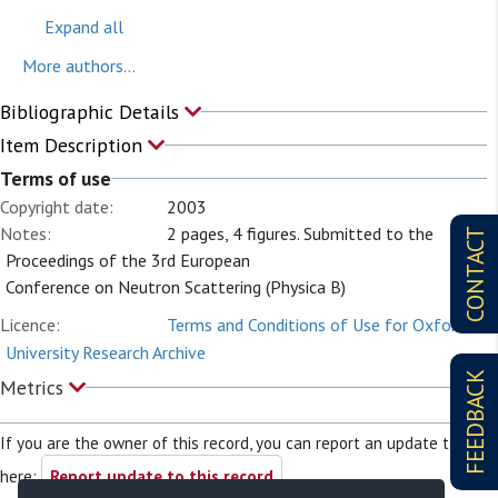
Expand all
More authors...
Bibliographic Details
Item Description
Terms of use
Copyright date:
2003
Notes:
2 pages, 4 figures. Submitted to the
CONTACT
Proceedings of the 3rd European
Conference on Neutron Scattering (Physica B)
Licence:
Terms and Conditions of Use for Oxford
University Research Archive
FEEDBACK
Metrics
If you are the owner of this record, you can report an update to it
here:
Report update to this record