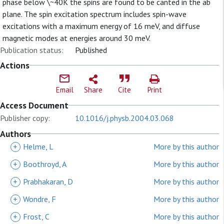
phase below \~40K the spins are found to be canted in the ab
plane. The spin excitation spectrum includes spin-wave
excitations with a maximum energy of 16 meV, and diffuse
magnetic modes at energies around 30 meV.
Publication status:
Published
Actions
Email
Share
Cite
Print
Access Document
Publisher copy:
10.1016/j.physb.2004.03.068
Authors
+
Helme, L
More by this author
+
Boothroyd, A
More by this author
+
Prabhakaran, D
More by this author
+
Wondre, F
More by this author
+
Frost, C
More by this author