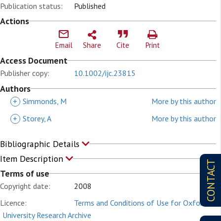
Publication status:
Published
Actions
Email
Share
Cite
Print
Access Document
Publisher copy:
10.1002/ijc.23815
Authors
+
Simmonds, M
More by this author
+
Storey, A
More by this author
Bibliographic Details
Item Description
CONTACT
Terms of use
Copyright date:
2008
Licence:
Terms and Conditions of Use for Oxford
University Research Archive