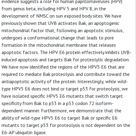
evidence suggests a role for human papillomaviruses (HPV)
from genus beta, including HPV 5 and HPV 8, in the
development of NMSC on sun exposed body sites. We have
previously shown that UVB activates Bak, an apoptogenic
mitochondrial factor that, following an apoptotic stimulus,
undergoes a conformational change that leads to pore
formation in the mitochondrial membrane that releases
apoptotic factors. The HPV E6 protein effectively inhibits UVB-
induced apoptosis and targets Bak for proteolytic degradation.
We have now identified the regions of the HPV5 E6 that are
required to mediate Bak proteolysis and contribute toward the
antiapoptotic activity of the protein. Interestingly, while wild-
type HPV5 E6 does not bind or target p53 for proteolysis, we
have isolated specific HPV5 E6 mutants that switch target
specificity from Bak to p53 in a p53 codon 72 isoform-
dependent manner. Furthermore, we demonstrate that the
ability of wild-type HPV5 E6 to target Bak or specific E6
mutants to target p53 for proteolysis is not dependent on the
E6-AP ubiquitin ligase.