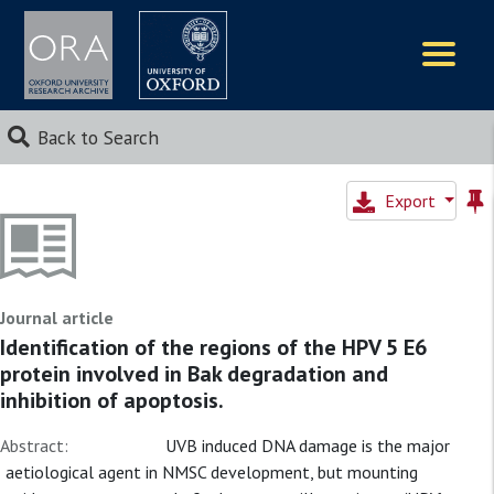
Logos
Back to Search
Export
Journal article
Identification of the regions of the HPV 5 E6
protein involved in Bak degradation and
inhibition of apoptosis.
Abstract:
UVB induced DNA damage is the major
aetiological agent in NMSC development, but mounting