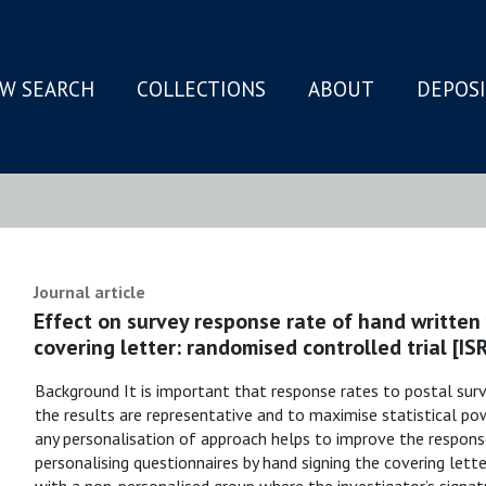
W SEARCH
COLLECTIONS
ABOUT
DEPOS
N
Journal article
Effect on survey response rate of hand written
covering letter: randomised controlled trial [
Background It is important that response rates to postal surv
the results are representative and to maximise statistical po
any personalisation of approach helps to improve the respons
personalising questionnaires by hand signing the covering let