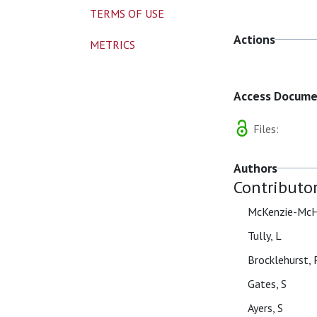
TERMS OF USE
Actions
METRICS
Access Docum
Files:
Authors
Contributo
McKenzie-McH
Tully, L
Brocklehurst, 
Gates, S
Ayers, S