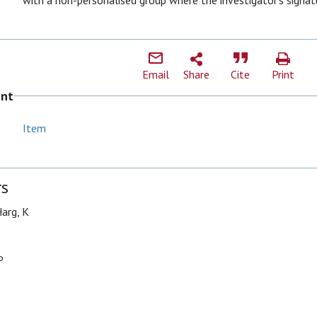
with a non-personalised group where the investigator’s signatu
Email
Share
Cite
Print
ent
Item
rs
arg, K
P