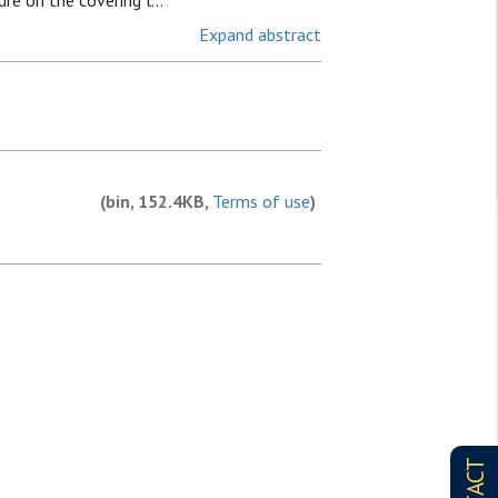
re on the covering l...
Expand abstract
(bin, 152.4KB,
Terms of use
)