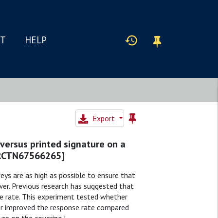
IT
HELP
Export
 versus printed signature on a
ISRCTN67566265]
eys are as high as possible to ensure that
wer. Previous research has suggested that
e rate. This experiment tested whether
ter improved the response rate compared