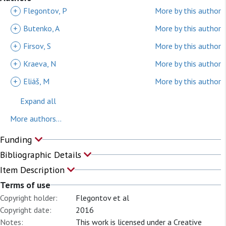
+
Flegontov, P
More by this author
+
Butenko, A
More by this author
+
Firsov, S
More by this author
+
Kraeva, N
More by this author
+
Eliáš, M
More by this author
Expand all
More authors...
Funding
Bibliographic Details
Item Description
Terms of use
Copyright holder:
Flegontov et al
Copyright date:
2016
Notes:
This work is licensed under a Creative