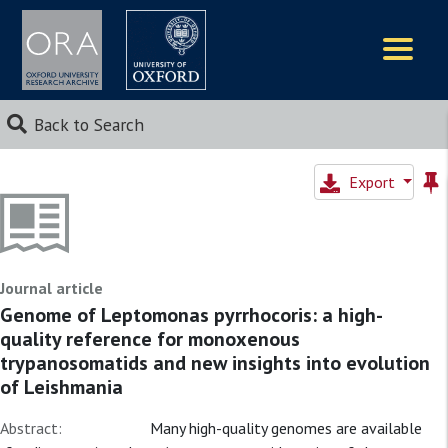
Logos
Back to Search
Export
Journal article
Genome of Leptomonas pyrrhocoris: a high-
quality reference for monoxenous
trypanosomatids and new insights into evolution
of Leishmania
Abstract:
Many high-quality genomes are available