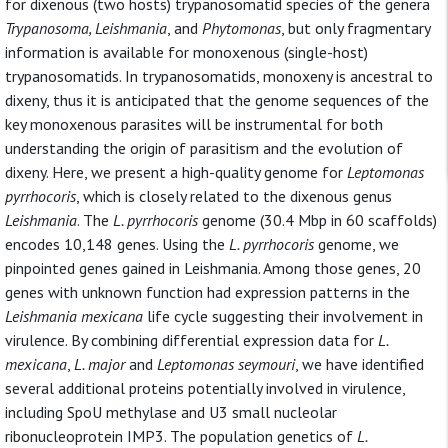
for dixenous (two hosts) trypanosomatid species of the genera
Trypanosoma, Leishmania
, and
Phytomonas
, but only fragmentary
information is available for monoxenous (single-host)
trypanosomatids. In trypanosomatids, monoxeny is ancestral to
dixeny, thus it is anticipated that the genome sequences of the
key monoxenous parasites will be instrumental for both
understanding the origin of parasitism and the evolution of
dixeny. Here, we present a high-quality genome for
Leptomonas
pyrrhocoris
, which is closely related to the dixenous genus
Leishmania
. The
L. pyrrhocoris
genome (30.4 Mbp in 60 scaffolds)
encodes 10,148 genes. Using the
L. pyrrhocoris
genome, we
pinpointed genes gained in Leishmania. Among those genes, 20
genes with unknown function had expression patterns in the
Leishmania mexicana
life cycle suggesting their involvement in
virulence. By combining differential expression data for
L.
mexicana
,
L. major
and
Leptomonas seymouri
, we have identified
several additional proteins potentially involved in virulence,
including SpoU methylase and U3 small nucleolar
ribonucleoprotein IMP3. The population genetics of
L.