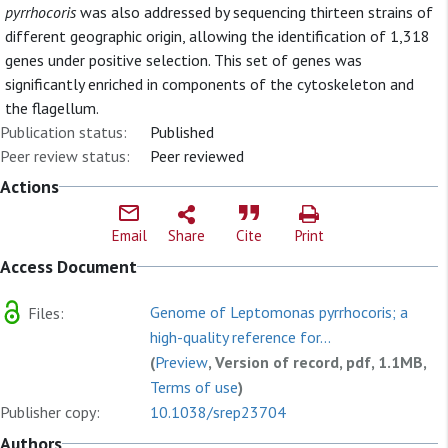
pyrrhocoris
was also addressed by sequencing thirteen strains of
different geographic origin, allowing the identification of 1,318
genes under positive selection. This set of genes was
significantly enriched in components of the cytoskeleton and
the flagellum.
Publication status:
Published
Peer review status:
Peer reviewed
Actions
Email
Share
Cite
Print
Access Document
Genome of Leptomonas pyrrhocoris; a
Files:
high-quality reference for...
(
Preview
, Version of record, pdf, 1.1MB,
Terms of use
)
Publisher copy:
10.1038/srep23704
Authors