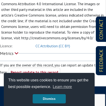
Commons Attribution 4.0 International License. The images or
other third party material in this article are included in the
article’s Creative Commons license, unless indicated otherwise in
the credit line; if the material is not included under the Creative
CONTACT
Commons license, users will need to obtain permission from the
license holder to reproduce the material. To view a copy of this
license, visit http://creativecommons.org/licenses/by/4.0/
Licence:
CC Attribution (CC BY)
FEEDBACK
Metrics
If you are the owner of this record, you can report an update to it
here:
Report update to this record
This website uses cookies to ensure you get the
best possible experience.
Learn more
Dismiss