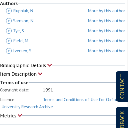
Authors
+
Rupniak, N
More by this author
+
Samson, N
More by this author
+
Tye, S
More by this author
+
Field, M
More by this author
+
Iversen, S
More by this author
Bibliographic Details
Item Description
CONTACT
Terms of use
Copyright date:
1991
Licence:
Terms and Conditions of Use for Oxford
University Research Archive
FEEDBACK
Metrics