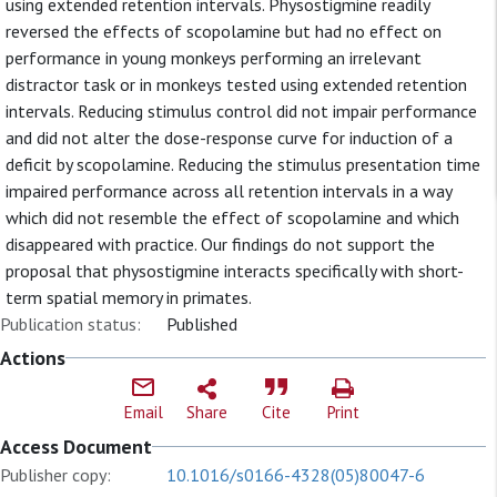
using extended retention intervals. Physostigmine readily
reversed the effects of scopolamine but had no effect on
performance in young monkeys performing an irrelevant
distractor task or in monkeys tested using extended retention
intervals. Reducing stimulus control did not impair performance
and did not alter the dose-response curve for induction of a
deficit by scopolamine. Reducing the stimulus presentation time
impaired performance across all retention intervals in a way
which did not resemble the effect of scopolamine and which
disappeared with practice. Our findings do not support the
proposal that physostigmine interacts specifically with short-
term spatial memory in primates.
Publication status:
Published
Actions
Email
Share
Cite
Print
Access Document
Publisher copy:
10.1016/s0166-4328(05)80047-6