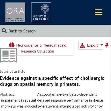
Logos
Back to Search
Neuroscience & Neuroimaging
Export
Research Collection
Journal article
Evidence against a specific effect of cholinergic
drugs on spatial memory in primates.
Abstract:
A scopolamine-like delay-dependent
impairment in spatial delayed response performance in rhesus
monkeys was induced by irrelevant interpolated activity or by