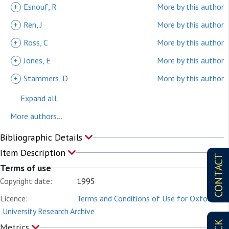
+
Esnouf, R
More by this author
+
Ren, J
More by this author
+
Ross, C
More by this author
+
Jones, E
More by this author
+
Stammers, D
More by this author
Expand all
More authors...
Bibliographic Details
Item Description
CONTACT
Terms of use
Copyright date:
1995
Licence:
Terms and Conditions of Use for Oxford
University Research Archive
Metrics