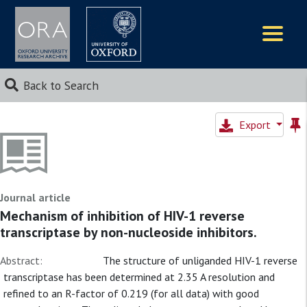
Logos
Back to Search
Export
Journal article
Mechanism of inhibition of HIV-1 reverse
transcriptase by non-nucleoside inhibitors.
Abstract:
The structure of unliganded HIV-1 reverse
transcriptase has been determined at 2.35 A resolution and
refined to an R-factor of 0.219 (for all data) with good