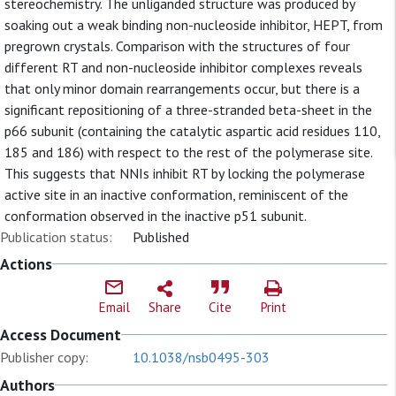
stereochemistry. The unliganded structure was produced by
soaking out a weak binding non-nucleoside inhibitor, HEPT, from
pregrown crystals. Comparison with the structures of four
different RT and non-nucleoside inhibitor complexes reveals
that only minor domain rearrangements occur, but there is a
significant repositioning of a three-stranded beta-sheet in the
p66 subunit (containing the catalytic aspartic acid residues 110,
185 and 186) with respect to the rest of the polymerase site.
This suggests that NNIs inhibit RT by locking the polymerase
active site in an inactive conformation, reminiscent of the
conformation observed in the inactive p51 subunit.
Publication status:
Published
Actions
Email
Share
Cite
Print
Access Document
Publisher copy:
10.1038/nsb0495-303
Authors