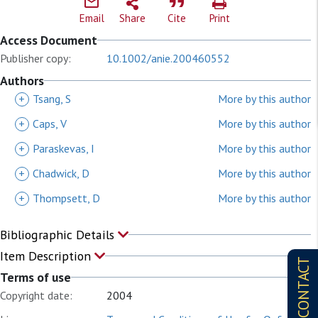
Email
Share
Cite
Print
Access Document
Publisher copy:
10.1002/anie.200460552
Authors
+
Tsang, S
More by this author
+
Caps, V
More by this author
+
Paraskevas, I
More by this author
+
Chadwick, D
More by this author
+
Thompsett, D
More by this author
Bibliographic Details
Item Description
CONTACT
Terms of use
Copyright date:
2004