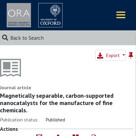
Logos
Back to Search
Export
Journal article
Magnetically separable, carbon-supported
nanocatalysts for the manufacture of fine
chemicals.
Publication status:
Published
Actions