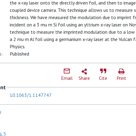
the x-ray laser onto the directly driven foil, and then to ima
coupled device camera. This technique allows us to measure sm
thickness. We have measured the modulation due to imprint f
incident on a 3 mu m Si foil using an yttrium x-ray laser on No
technique to measure the imprinted modulation due to a low 
a 2 mu m Al foil using a germanium x-ray laser at the Vulcan fa
Physics.
s:
Published
Email
Share
Cite
Print
ent
10.1063/1.1147747
D
g, S