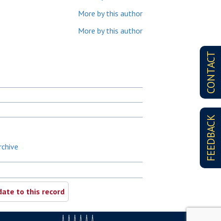
More by this author
More by this author
CONTACT
FEEDBACK
rchive
ate to this record