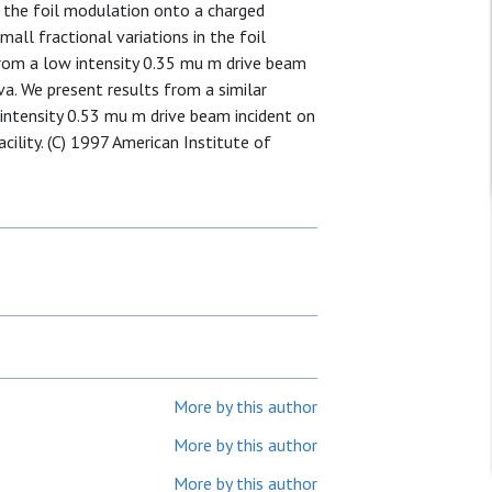
ge the foil modulation onto a charged
all fractional variations in the foil
rom a low intensity 0.35 mu m drive beam
va. We present results from a similar
intensity 0.53 mu m drive beam incident on
cility. (C) 1997 American Institute of
More by this author
More by this author
More by this author