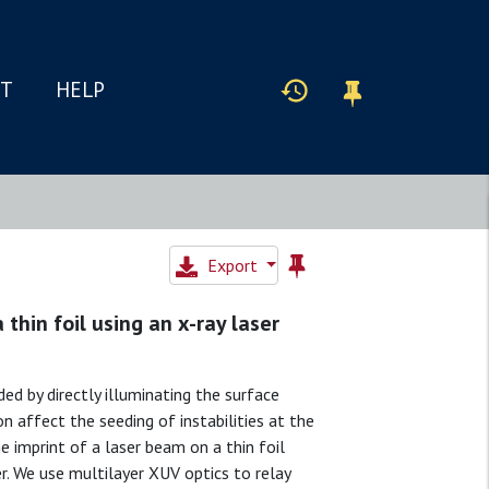
IT
HELP
Export
 thin foil using an x-ray laser
ded by directly illuminating the surface
n affect the seeding of instabilities at the
 imprint of a laser beam on a thin foil
er. We use multilayer XUV optics to relay