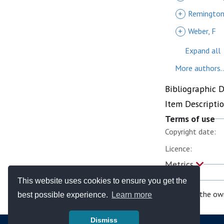
+
Remington
+
Weber, F
Expand all
More authors..
Bibliographic 
Item Descripti
Terms of use
Copyright date:
Licence:
Metrics
This website uses cookies to ensure you get the
If you are the ow
best possible experience.
Learn more
Dismiss