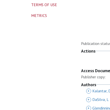
TERMS OF USE
METRICS
Publication statu
Actions
Access Docum
Publisher copy:
Authors
+
Kalantar, 
+
DaSilva, L
+
Glendinnin