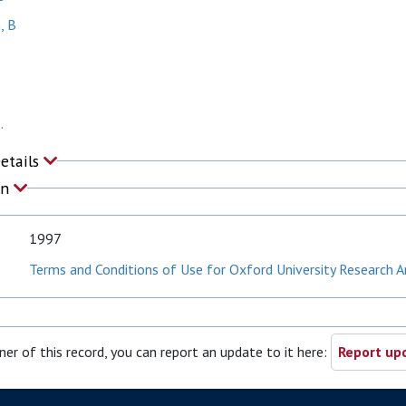
, B
.
Details
on
1997
Terms and Conditions of Use for Oxford University Research A
ner of this record, you can report an update to it here:
Report upd