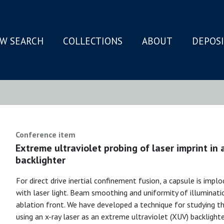
W SEARCH
COLLECTIONS
ABOUT
DEPOS
N
Conference item
Extreme ultraviolet probing of laser imprint in a
backlighter
For direct drive inertial confinement fusion, a capsule is implo
with laser light. Beam smoothing and uniformity of illuminatio
ablation front. We have developed a technique for studying the
using an x-ray laser as an extreme ultraviolet (XUV) backlight