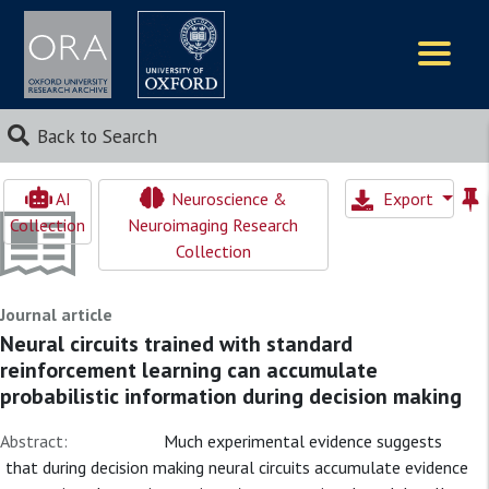
Logos
Back to Search
AI
Neuroscience &
Export
Collection
Neuroimaging Research
Collection
Journal article
Neural circuits trained with standard
reinforcement learning can accumulate
probabilistic information during decision making
Abstract:
Much experimental evidence suggests
that during decision making neural circuits accumulate evidence