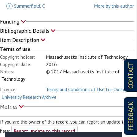
+
Summerfield, C
More by this author
Funding
Bibliographic Details
Item Description
Terms of use
Copyright holder:
Massachusetts Institute of Technology
Copyright date:
2016
CONTACT
Notes:
© 2017 Massachusetts Institute of
Technology
Licence:
Terms and Conditions of Use for Oxford
University Research Archive
FEEDBACK
Metrics
If you are the owner of this record, you can report an update to it
here:
Report update to this record