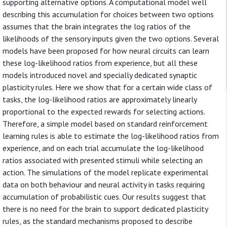
supporting alternative options. A computational model well
describing this accumulation for choices between two options
assumes that the brain integrates the log ratios of the
likelihoods of the sensory inputs given the two options. Several
models have been proposed for how neural circuits can learn
these log-likelihood ratios from experience, but all these
models introduced novel and specially dedicated synaptic
plasticity rules. Here we show that for a certain wide class of
tasks, the log-likelihood ratios are approximately linearly
proportional to the expected rewards for selecting actions.
Therefore, a simple model based on standard reinforcement
learning rules is able to estimate the log-likelihood ratios from
experience, and on each trial accumulate the log-likelihood
ratios associated with presented stimuli while selecting an
action. The simulations of the model replicate experimental
data on both behaviour and neural activity in tasks requiring
accumulation of probabilistic cues. Our results suggest that
there is no need for the brain to support dedicated plasticity
rules, as the standard mechanisms proposed to describe