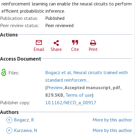
reinforcement learning can enable the neural circuits to perform
efficient probabilistic inference.
Publication status:
Published
Peer review status:
Peer reviewed
Actions
Email
Share
Cite
Print
Access Document
Bogacz et al, Neural circuits trained with
Files:
standard reinforcem...
(
Preview
, Accepted manuscript, pdf,
829.3KB,
Terms of use
)
Publisher copy:
10.1162/NECO_a_00917
Authors
+
Bogacz, R
More by this author
+
Kurzawa, N
More by this author