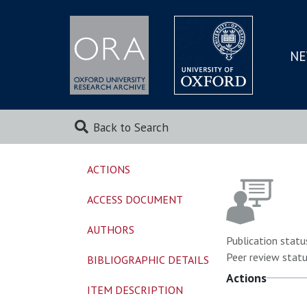
NE
SKIP
TO
MAI
Back to Search
ACTIONS
ACCESS DOCUMENT
AUTHORS
Publication statu
Peer review statu
BIBLIOGRAPHIC DETAILS
Actions
ITEM DESCRIPTION