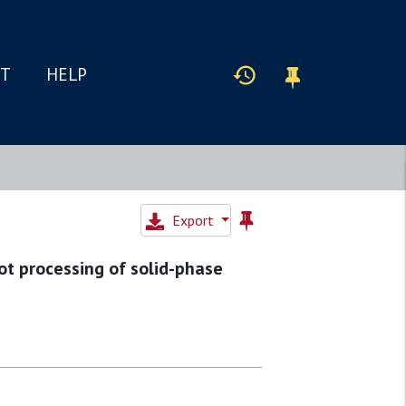
IT
HELP
Export
ot processing of solid-phase