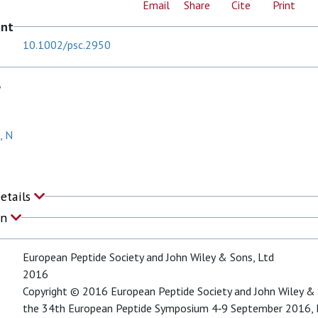
Email
Share
Cite
Print
ent
10.1002/psc.2950
B
, N
Details
on
European Peptide Society and John Wiley & Sons, Ltd
2016
Copyright © 2016 European Peptide Society and John Wiley & 
the 34th European Peptide Symposium 4‐9 September 2016, L