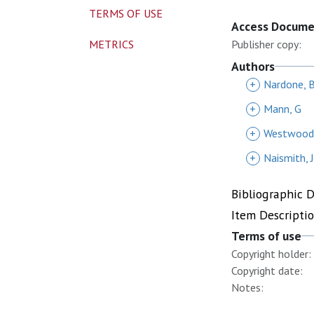
TERMS OF USE
Access Docum
METRICS
Publisher copy:
Authors
+
Nardone, 
+
Mann, G
+
Westwood
+
Naismith, J
Bibliographic 
Item Descripti
Terms of use
Copyright holder:
Copyright date:
Notes: