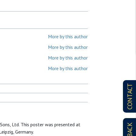
More by this author
More by this author
More by this author
More by this author
CONTACT
Sons, Ltd. This poster was presented at
eipzig, Germany.