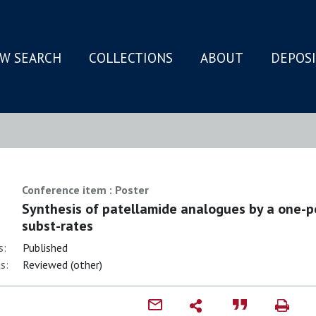
W SEARCH
COLLECTIONS
ABOUT
DEPOS
N
Conference item : Poster
Synthesis of patellamide analogues by a one-p
subst-rates
s:
Published
s:
Reviewed (other)