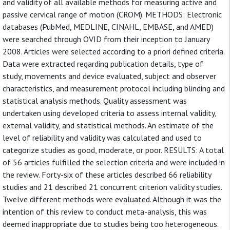
and validity of all available methods for measuring active and
passive cervical range of motion (CROM). METHODS: Electronic
databases (PubMed, MEDLINE, CINAHL, EMBASE, and AMED)
were searched through OVID from their inception to January
2008. Articles were selected according to a priori defined criteria.
Data were extracted regarding publication details, type of
study, movements and device evaluated, subject and observer
characteristics, and measurement protocol including blinding and
statistical analysis methods. Quality assessment was
undertaken using developed criteria to assess internal validity,
external validity, and statistical methods. An estimate of the
level of reliability and validity was calculated and used to
categorize studies as good, moderate, or poor. RESULTS: A total
of 56 articles fulfilled the selection criteria and were included in
the review. Forty-six of these articles described 66 reliability
studies and 21 described 21 concurrent criterion validity studies.
Twelve different methods were evaluated. Although it was the
intention of this review to conduct meta-analysis, this was
deemed inappropriate due to studies being too heterogeneous.