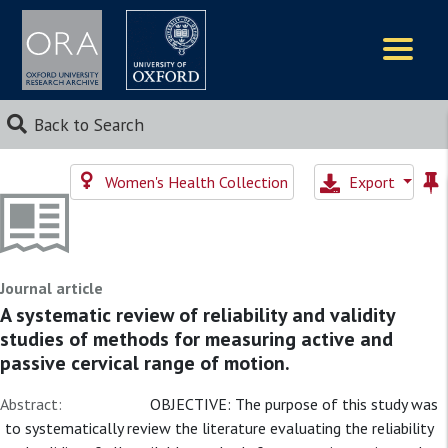
Logos
Back to Search
Women's Health Collection
Export
Journal article
A systematic review of reliability and validity
studies of methods for measuring active and
passive cervical range of motion.
Abstract:
OBJECTIVE: The purpose of this study was
to systematically review the literature evaluating the reliability