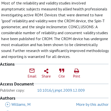
Most of the reliability and validity studies involved
asymptomatic subjects measured by allied health professionals
investigating active ROM. Devices that were deemed to have
"good" reliability and validity were the CROM device, the Spin-T
goniometer, and the single inclinometer. CONCLUSIONS: A
considerable number of reliability and concurrent validity studies
have been published for CROM. The CROM device has undergone
most evaluation and has been shown to be clinimetrically
sound. Further research with significantly improved methodology
and reporting is warranted for all devices.
Actions
Email
Share
Cite
Print
Access Document
Publisher copy:
10.1016/j.jmpt.2009.12.009
Authors
+
Williams, M
More by this author