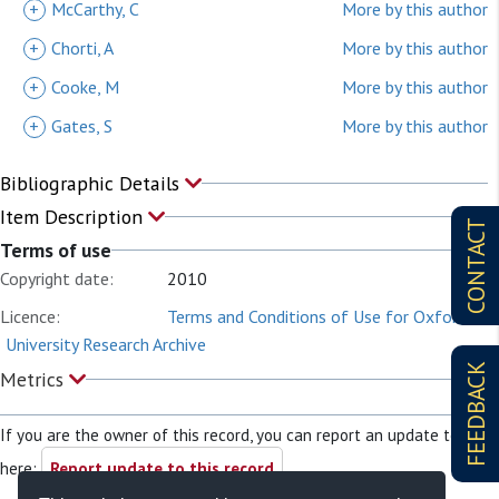
+
McCarthy, C
More by this author
+
Chorti, A
More by this author
+
Cooke, M
More by this author
+
Gates, S
More by this author
Bibliographic Details
Item Description
CONTACT
Terms of use
Copyright date:
2010
Licence:
Terms and Conditions of Use for Oxford
University Research Archive
FEEDBACK
Metrics
If you are the owner of this record, you can report an update to it
here:
Report update to this record