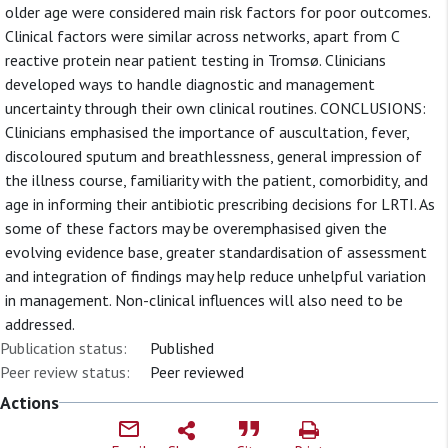
older age were considered main risk factors for poor outcomes.
Clinical factors were similar across networks, apart from C
reactive protein near patient testing in Tromsø. Clinicians
developed ways to handle diagnostic and management
uncertainty through their own clinical routines. CONCLUSIONS:
Clinicians emphasised the importance of auscultation, fever,
discoloured sputum and breathlessness, general impression of
the illness course, familiarity with the patient, comorbidity, and
age in informing their antibiotic prescribing decisions for LRTI. As
some of these factors may be overemphasised given the
evolving evidence base, greater standardisation of assessment
and integration of findings may help reduce unhelpful variation
in management. Non-clinical influences will also need to be
addressed.
Publication status:
Published
Peer review status:
Peer reviewed
Actions