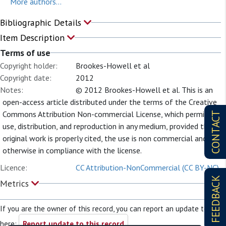
More authors...
Bibliographic Details
Item Description
Terms of use
Copyright holder:
Brookes-Howell et al
Copyright date:
2012
Notes:
© 2012 Brookes-Howell et al. This is an
open-access article distributed under the terms of the Creative
Commons Attribution Non-commercial License, which permits
CONTACT
use, distribution, and reproduction in any medium, provided the
original work is properly cited, the use is non commercial and is
otherwise in compliance with the license.
Licence:
CC Attribution-NonCommercial (CC BY-NC)
FEEDBACK
Metrics
If you are the owner of this record, you can report an update to it
here:
Report update to this record