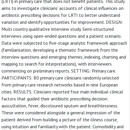
(LRTI) in primary care that does not benefit patients. This study
aims to investigate clinicians' accounts of clinical influences on
antibiotic prescribing decisions for LRTI to better understand
variation and identify opportunities for improvement. DESIGN:
Multi country qualitative interview study. Semi-structured
interviews using open-ended questions and a patient scenario.
Data were subjected to five-stage analytic framework approach
(familiarisation, developing a thematic framework from the
interview questions and emerging themes, indexing, charting and
mapping to search for interpretations), with interviewers
commenting on preliminary reports. SETTING: Primary care.
PARTICIPANTS: 80 primary care clinicians randomly selected
from primary care research networks based in nine European
cities. RESULTS: Clinicians reported four main individual clinical
factors that guided their antibiotic prescribing decision:
auscultation, fever, discoloured sputum and breathlessness.
These were considered alongside a general impression of the
patient derived from building a picture of the illness course,
using intuition and familiarity with the patient. Comorbidity and