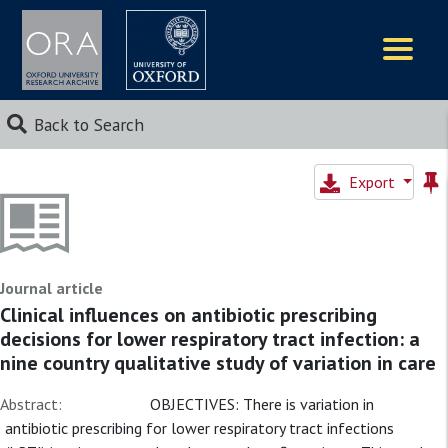
Logos
Back to Search
Export
Journal article
Clinical influences on antibiotic prescribing
decisions for lower respiratory tract infection: a
nine country qualitative study of variation in care
Abstract:
OBJECTIVES: There is variation in
antibiotic prescribing for lower respiratory tract infections