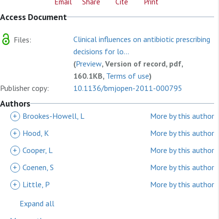
Email
Share
Cite
Print
Access Document
Clinical influences on antibiotic prescribing
Files:
decisions for lo...
(
Preview
, Version of record, pdf,
160.1KB,
Terms of use
)
Publisher copy:
10.1136/bmjopen-2011-000795
Authors
+
Brookes-Howell, L
More by this author
+
Hood, K
More by this author
+
Cooper, L
More by this author
+
Coenen, S
More by this author
+
Little, P
More by this author
Expand all