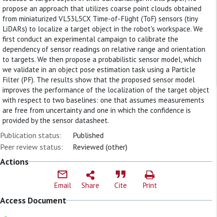
propose an approach that utilizes coarse point clouds obtained
from miniaturized VL53L5CX Time-of-Flight (ToF) sensors (tiny
LiDARs) to localize a target object in the robot's workspace. We
first conduct an experimental campaign to calibrate the
dependency of sensor readings on relative range and orientation
to targets. We then propose a probabilistic sensor model, which
we validate in an object pose estimation task using a Particle
Filter (PF). The results show that the proposed sensor model
improves the performance of the localization of the target object
with respect to two baselines: one that assumes measurements
are free from uncertainty and one in which the confidence is
provided by the sensor datasheet.
Publication status:
Published
Peer review status:
Reviewed (other)
Actions
Email
Share
Cite
Print
Access Document