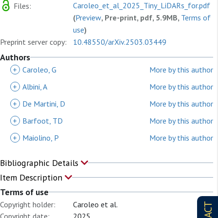
Caroleo_et_al_2025_Tiny_LiDARs_for.pdf
Files:
(
Preview
, Pre-print, pdf, 5.9MB,
Terms of
use
)
Preprint server copy:
10.48550/arXiv.2503.03449
Authors
+
Caroleo, G
More by this author
+
Albini, A
More by this author
+
De Martini, D
More by this author
+
Barfoot, TD
More by this author
+
Maiolino, P
More by this author
Bibliographic Details
Item Description
Terms of use
Copyright holder:
Caroleo et al.
Copyright date:
2025