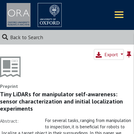
Logos
Back to Search
Export
Preprint
Tiny LiDARs for manipulator self-awareness:
sensor characterization and initial localization
experiments
For several tasks, ranging from manipulation
Abstract:
to inspection, it is beneficial for robots to
localize a target object in their surroundings. In this paper, we