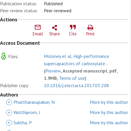
Publication status:
Published
Peer review status:
Peer reviewed
Actions
Email
Share
Cite
Print
Access Document
Moloney et al, High-performance
Files:
supercapacitors of carboxylate...
(
Preview
, Accepted manuscript, pdf,
1.9MB,
Terms of use
)
Publisher copy:
10.1016/j.electacta.2017.03.208
Authors
+
Phattharasupakun, N
More by this author
+
Wutthiprom, J
More by this author
+
Suktha, P
More by this author