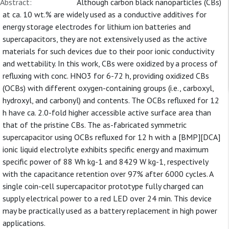
Abstract:
Although carbon black nanoparticles (CBs)
at ca. 10 wt.% are widely used as a conductive additives for
energy storage electrodes for lithium ion batteries and
supercapacitors, they are not extensively used as the active
materials for such devices due to their poor ionic conductivity
and wettability. In this work, CBs were oxidized by a process of
refluxing with conc. HNO3 for 6-72 h, providing oxidized CBs
(OCBs) with different oxygen-containing groups (i.e., carboxyl,
hydroxyl, and carbonyl) and contents. The OCBs refluxed for 12
h have ca. 2.0-fold higher accessible active surface area than
that of the pristine CBs. The as-fabricated symmetric
supercapacitor using OCBs refluxed for 12 h with a [BMP][DCA]
ionic liquid electrolyte exhibits specific energy and maximum
specific power of 88 Wh kg-1 and 8429 W kg-1, respectively
with the capacitance retention over 97% after 6000 cycles. A
single coin-cell supercapacitor prototype fully charged can
supply electrical power to a red LED over 24 min. This device
may be practically used as a battery replacement in high power
applications.