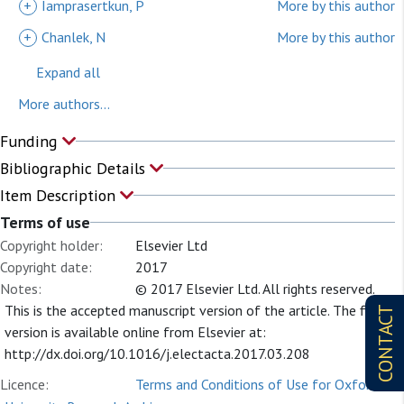
+
Iamprasertkun, P
More by this author
+
Chanlek, N
More by this author
Expand all
More authors...
Funding
Bibliographic Details
Item Description
Terms of use
Copyright holder:
Elsevier Ltd
Copyright date:
2017
Notes:
© 2017 Elsevier Ltd. All rights reserved.
This is the accepted manuscript version of the article. The final
CONTACT
version is available online from Elsevier at:
http://dx.doi.org/10.1016/j.electacta.2017.03.208
Licence:
Terms and Conditions of Use for Oxford