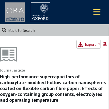
Logos
Back to Search
Export
Journal article
High-performance supercapacitors of
carboxylate-modified hollow carbon nanospheres
coated on flexible carbon fibre paper: Effects of
oxygen-containing group contents, electrolytes
and operating temperature