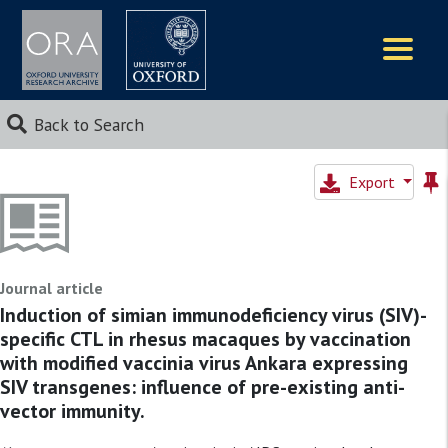
Logos
Back to Search
Export
Journal article
Induction of simian immunodeficiency virus (SIV)-
specific CTL in rhesus macaques by vaccination
with modified vaccinia virus Ankara expressing
SIV transgenes: influence of pre-existing anti-
vector immunity.