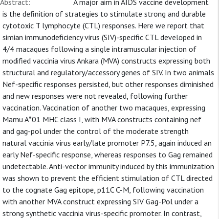
Abstract:
A major aim in AIDS vaccine development
is the definition of strategies to stimulate strong and durable
cytotoxic T lymphocyte (CTL) responses. Here we report that
simian immunodeficiency virus (SIV)-specific CTL developed in
4/4 macaques following a single intramuscular injection of
modified vaccinia virus Ankara (MVA) constructs expressing both
structural and regulatory/accessory genes of SIV. In two animals
Nef-specific responses persisted, but other responses diminished
and new responses were not revealed, following further
vaccination. Vaccination of another two macaques, expressing
Mamu A*01 MHC class I, with MVA constructs containing nef
and gag-pol under the control of the moderate strength
natural vaccinia virus early/late promoter P7.5, again induced an
early Nef-specific response, whereas responses to Gag remained
undetectable. Anti-vector immunity induced by this immunization
was shown to prevent the efficient stimulation of CTL directed
to the cognate Gag epitope, p11C C-M, following vaccination
with another MVA construct expressing SIV Gag-Pol under a
strong synthetic vaccinia virus-specific promoter. In contrast,