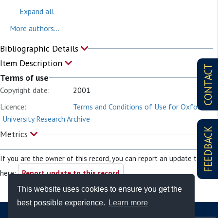
Expand all
More authors...
Bibliographic Details
Item Description
CONTACT
Terms of use
Copyright date:
2001
Licence:
Terms and Conditions of Use for Oxford
University Research Archive
FEEDBACK
Metrics
If you are the owner of this record, you can report an update to it
here:
Report update to this record
This website uses cookies to ensure you get the
best possible experience.
Learn more