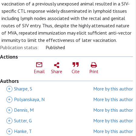
vaccination of a previously unexposed animal resulted in a SIV-
specific CTL response widely disseminated in lymphoid tissues
including lymph nodes associated with the rectal and genital
routes of SIV entry. Thus, despite the highly attenuated nature
of MVA, repeated immunization may elicit sufficient anti-vector
immunity to limit the effectiveness of later vaccination.
Publication status:
Published
Actions
Email
Share
Cite
Print
Authors
+
Sharpe, S
More by this author
+
Polyanskaya, N
More by this author
+
Dennis, M
More by this author
+
Sutter, G
More by this author
+
Hanke, T
More by this author